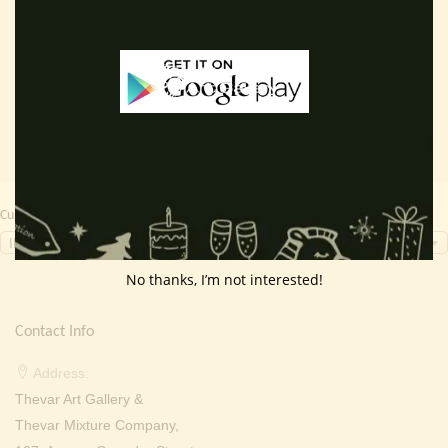
price
price
price
price
Read more
Read more
was:
is:
was:
is:
₹ 2,000.00.
₹ 699.00.
₹ 2,000.00.
₹ 699.0
Currency Switcher
INR, ₹
No thanks, I’m not interested!
Contact Info
Address:
Thevar Art Gallery &
Thevar Mixture Company,