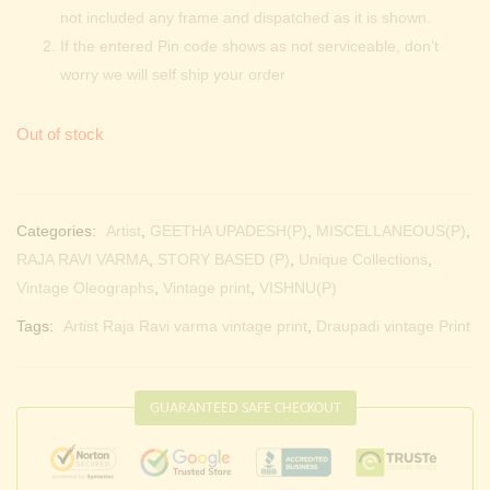
not included any frame and dispatched as it is shown.
If the entered Pin code shows as not serviceable, don’t
worry we will self ship your order
Out of stock
Categories:
Artist
,
GEETHA UPADESH(P)
,
MISCELLANEOUS(P)
,
RAJA RAVI VARMA
,
STORY BASED (P)
,
Unique Collections
,
Vintage Oleographs
,
Vintage print
,
VISHNU(P)
Tags:
Artist Raja Ravi varma vintage print
,
Draupadi vintage Print
GUARANTEED SAFE CHECKOUT