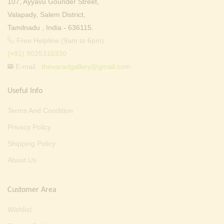
107, Ayyavu Gounder Street,
Valapady, Salem District,
Tamilnadu , India - 636115.
Free Helpline (9am to 6pm) :
(+91) 9025310330
E-mail :
thevarartgallery@gmail.com
Useful Info
Terms And Condition
Privacy Policy
Shipping Policy
About Us
Customer Area
Wishlist