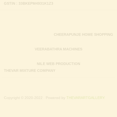
GSTIN : 33BKEPM4931K1Z3
CHEERAPUNJE HOME SHOPPING
VEERABATHRA MACHINES
NILE WEB PRODUCTION
THEVAR MIXTURE COMPANY
Copyright © 2020-2022 . Powered by
THEVARARTGALLERY.