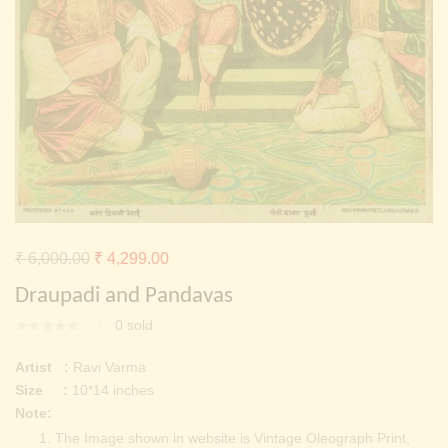
Continue with
Facebook
Continue with
Google
Original
Current
₹
6,000.00
₹
4,299.00
price
price
Draupadi and Pandavas
was:
is:
0
sold
₹ 6,000.00.
₹ 4,299.00.
Artist :
Ravi Varma
Size :
10*14 inches
Note:
The Image shown in website is Vintage Oleograph Print,