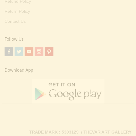
Refund Policy
Return Policy
Contact Us
Follow Us
Download App
TRADE MARK : 5303129 / THEVAR ART GALLERY