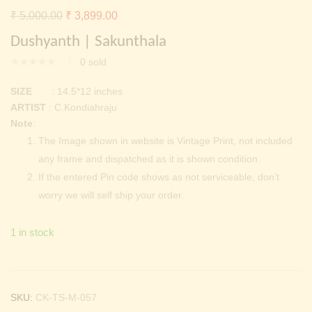
Continue with
Facebook
Continue with
Google
Original
Current
₹
5,000.00
₹
3,899.00
price
price
Dushyanth | Sakunthala
was:
is:
0
sold
₹ 5,000.00.
₹ 3,899.00.
SIZE
: 14.5*12 inches
ARTIST
: C.Kondiahraju
Note
:
The Image shown in website is Vintage Print, not included
any frame and dispatched as it is shown condition.
If the entered Pin code shows as not serviceable, don’t
worry we will self ship your order.
1 in stock
SKU:
CK-TS-M-057