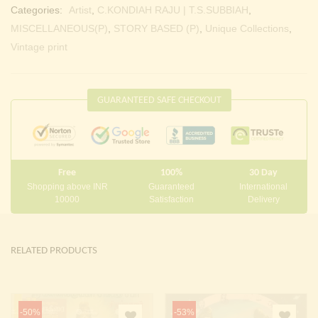
Categories:
Artist
,
C.KONDIAH RAJU | T.S.SUBBIAH
,
MISCELLANEOUS(P)
,
STORY BASED (P)
,
Unique Collections
,
Vintage print
GUARANTEED SAFE CHECKOUT
Free
100%
30 Day
Shopping above INR
Guaranteed
International
10000
Satisfaction
Delivery
RELATED PRODUCTS
-50%
-53%