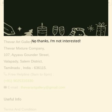
INR, ₹
Contact Info
Address:
No thanks, I’m not interested!
Thevar Art Gallery &
Thevar Mixture Company,
107, Ayyavu Gounder Street,
Valapady, Salem District,
Tamilnadu , India - 636115.
Free Helpline (9am to 6pm) :
(+91) 9025310330
E-mail :
thevarartgallery@gmail.com
Useful Info
Terms And Condition