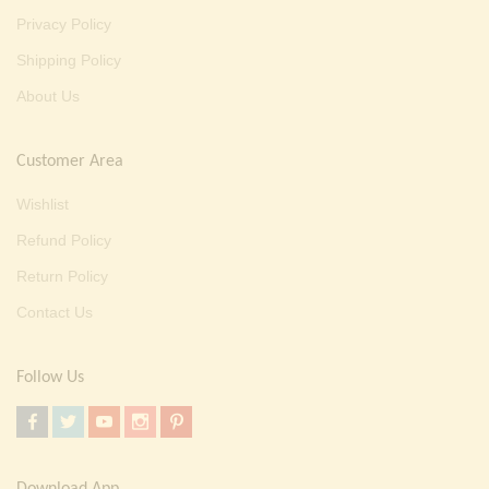
Privacy Policy
Shipping Policy
About Us
Customer Area
Wishlist
Refund Policy
Return Policy
Contact Us
Follow Us