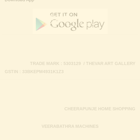
Download App
TRADE MARK : 5303129 / THEVAR ART GALLERY
GSTIN : 33BKEPM4931K1Z3
CHEERAPUNJE HOME SHOPPING
VEERABATHRA MACHINES