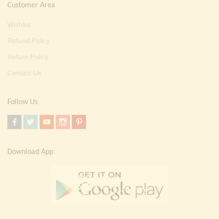
Customer Area
Wishlist
Refund Policy
Return Policy
Contact Us
Follow Us
Download App