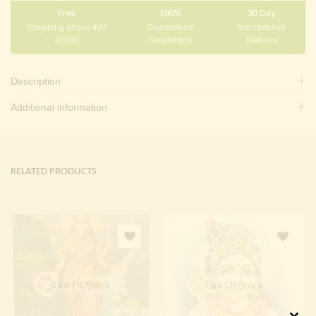
Free
100%
30 Day
Shopping above INR
Guaranteed
International
10000
Satisfaction
Delivery
Description
Additional information
RELATED PRODUCTS
Out Of Stock
Out Of Stock