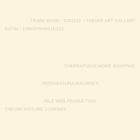
TRADE MARK : 5303129 / THEVAR ART GALLERY
GSTIN : 33BKEPM4931K1Z3
CHEERAPUNJE HOME SHOPPING
VEERABATHRA MACHINES
NILE WEB PRODUCTION
THEVAR MIXTURE COMPANY