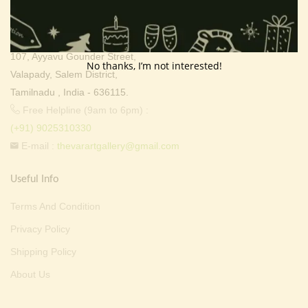
Address:
Thevar Art Gallery &
Thevar Mixture Company,
107, Ayyavu Gounder Street,
No thanks, I’m not interested!
Valapady, Salem District,
Tamilnadu , India - 636115.
Free Helpline (9am to 6pm) :
(+91) 9025310330
E-mail :
thevarartgallery@gmail.com
Useful Info
Terms And Condition
Privacy Policy
Shipping Policy
About Us