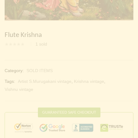
Continue with
Facebook
Continue with
Google
Flute Krishna
1
sold
Category:
SOLD ITEMS
Tags:
Artist S.Murugakani vintage
,
Krishna vintage
,
Vishnu vintage
GUARANTEED SAFE CHECKOUT