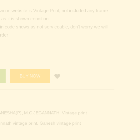
n in website is Vintage Print, not included any frame
as it is shown condition.
Pin code shows as not serviceable, don’t worry we will
order
BUY NOW
ANESHA(P)
,
M.C.JEGANNATH
,
Vintage print
nnath vintage print
,
Ganesh vintage print