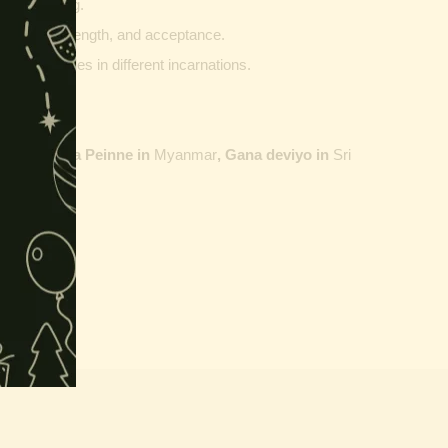
g and writing.
ptability, strength, and acceptance.
ther vehicles in different incarnations.
ailand,
Maha Peinne in
Myanmar
, Gana deviyo in
Sri