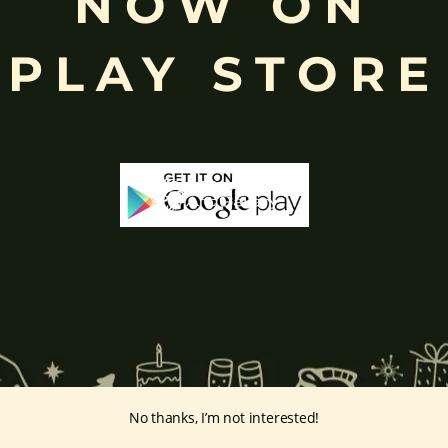
NOW ON
k
, ceremonies, journeys, and is also regarded as the patron of learnin
eyes, curved trunk, and large belly—
symbolize wisdom, focus
, ada
PLAY STORE
ing humility and control over desires, though some traditions describe o
ffered during worship.
d to Lord Ganesha
, celebrated with great devotion across India.
inayakaten
,
Phra Phikanet
(พระพิฆเนศ) or
Phra Phikanesuan in
Th
ge Prints Link:
vintage-print/ganesha-postersp/
No thanks, I’m not interested!