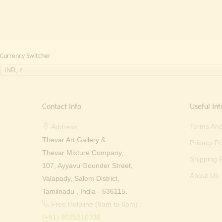
Currency Switcher
INR, ₹
Contact Info
Useful Inf
Terms And
Address:
Thevar Art Gallery &
Privacy Po
Thevar Mixture Company,
Shipping P
107, Ayyavu Gounder Street,
About Us
Valapady, Salem District,
Tamilnadu , India - 636115.
Free Helpline (9am to 6pm) :
(+91) 9025310330