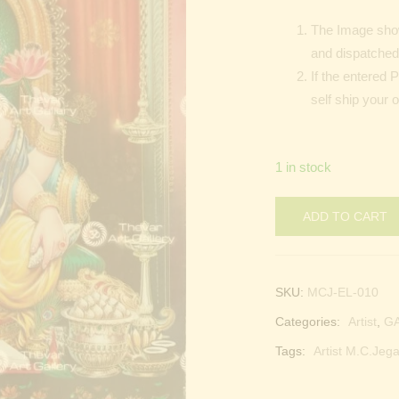
The Image show
and dispatched 
If the entered 
self ship your 
1 in stock
ADD TO CART
SKU:
MCJ-EL-010
Categories:
Artist
,
G
Tags:
Artist M.C.Jega