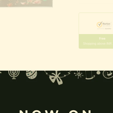
Free
Shopping above INR
gneshwara | Gajanana:
, and
Pillaiyar
, is one of the most widely worshipped Hindu deities.
rvati
and is revered as the god of wisdom, knowledge, and new beg