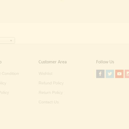
o
Customer Area
Follow Us
 Condition
Wishlist
licy
Refund Policy
olicy
Return Policy
Contact Us