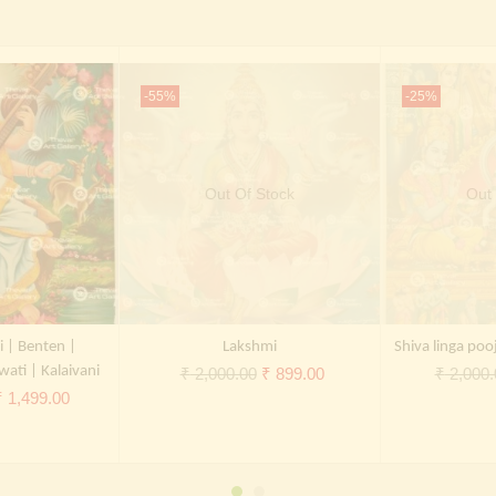
-55%
-25%
Out Of Stock
Out 
i | Benten |
Lakshmi
Shiva linga poo
wati | Kalaivani
Original
Current
₹
2,000.00
₹
899.00
₹
2,000.
riginal
Current
₹
1,499.00
price
price
rice
price
was:
is:
was:
is:
₹ 2,000.00.
₹ 899.00.
 2,000.00.
₹ 1,499.00.