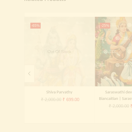
-65%
-25%
Out Of Stock
Shiva Parvathy
Saraswathi dev
Original
Current
Biancaitian | Saras
₹
2,000.00
₹
699.00
O
₹
2,000.00
price
price
p
was:
is:
₹ 2,000.00.
₹ 699.00.
₹