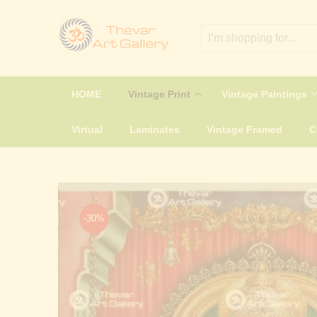
HOME
Vintage Print
Vintage Paintings
Virtual
Laminates
Vintage Framed
-30%