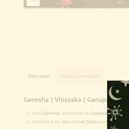
Description
Additional information
Ganesha | Vinayaka | Ganapati | Vi
Lord
Ganesha
, also known as
Ganapati
,
Vinayaka
Ganesha is the
son
of
Lord Shiva
and
Goddess Pa