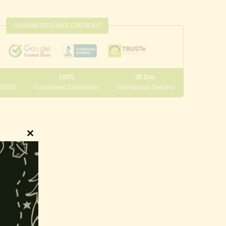
GUARANTEED SAFE CHECKOUT
100%
30 Day
 10000
Guaranteed Satisfaction
International Delivery
Close
this
module
innings.