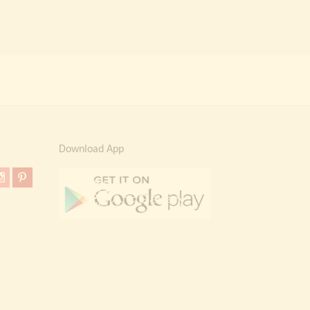
Download App