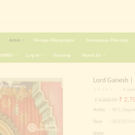
Artist
Vintage Oleographs
Decoupage Painting
COMBO
Log In
Tracking
About Us
Lord Ganesh |
0
sold
Origin
₹
2,79
₹
4,000.00
price
Artist :
M.C.Jegan
was:
Size :
18.5*22.5 i
₹ 4,0
Note: