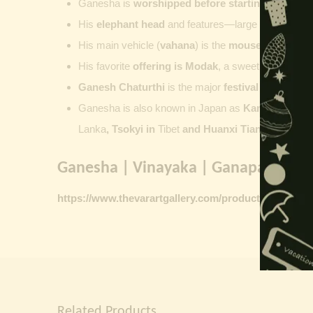
Ganesha is
worshipped before starting new wor
His
elephant head
and features—large ears, small 
His main vehicle (
vahana
) is the
mouse
, represent
His favorite
offering is
Modak
, a sweet commonly o
Ganesh Chaturthi
is the major
festival dedicate
Ganesha is also known in Japan as
Kangiten or V
Lanka
, Tsokyi in
Tibet
and Huanxi Tian in C
hina
Ganesha | Vinayaka | Ganapati vinta
https://www.thevarartgallery.com/product-category/
Related Products