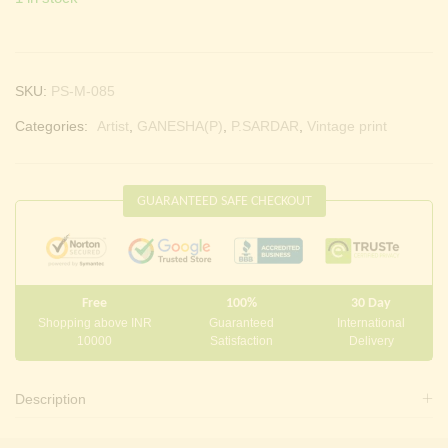
SKU:
PS-M-085
Categories:
Artist
,
GANESHA(P)
,
P.SARDAR
,
Vintage print
GUARANTEED SAFE CHECKOUT
Free
100%
30 Day
Shopping above INR
Guaranteed
International
10000
Satisfaction
Delivery
Description