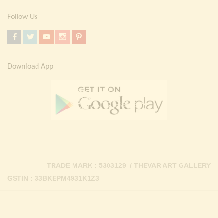
Follow Us
Download App
TRADE MARK : 5303129 / THEVAR ART GALLERY
GSTIN : 33BKEPM4931K1Z3