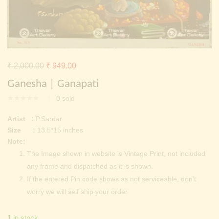
Continue with
Facebook
Continue with
Google
Original
Current
₹
2,000.00
₹
949.00
price
price
Ganesha | Ganapati
was:
is:
0
sold
₹ 2,000.00.
₹ 949.00.
Artist :
P.Sardar
Size :
13.5*15 inches
Note:
The Image shown in website is Vintage Print, not included
any frame and dispatched as it is shown.
If the entered Pin code shows as not serviceable, don’t
worry we will self ship your order
1 in stock