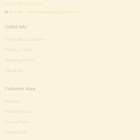
(+91) 9025310330
E-mail :
thevarartgallery@gmail.com
Useful Info
Terms And Condition
Privacy Policy
Shipping Policy
About Us
Customer Area
Wishlist
Refund Policy
Return Policy
Contact Us