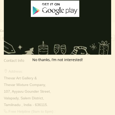
Currency Switcher
INR, ₹
No thanks, I’m not interested!
Contact Info
Address:
Thevar Art Gallery &
Thevar Mixture Company,
107, Ayyavu Gounder Street,
Valapady, Salem District,
Tamilnadu , India - 636115.
Free Helpline (9am to 6pm) :