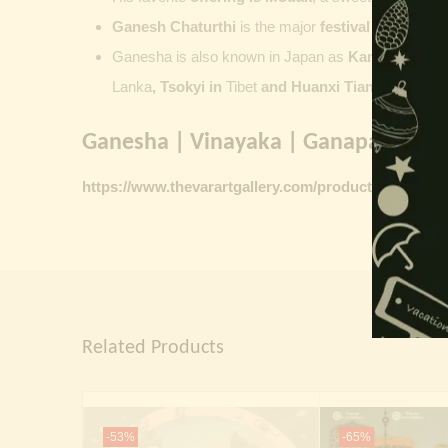
Ganesh Chaturthi
is the major
festival dedicate
Ganesha is also known in Japan as
Kangiten or V
Lanka
, Tsokyi in
Tibet
and Huanxi Tian in C
hina
Ganesha | Vinayaka | Ganapati vinta
https://www.thevarartgallery.com/product-category/
Related Products
-53%
-65%