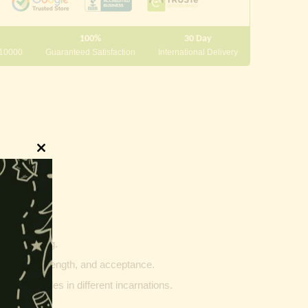
100%
30 Day
 10000
Guaranteed Satisfaction
International Delivery
Close
this
module
innings.
g and writing.
ptability, strength, and acceptance.
ther vehicles in different incarnations.