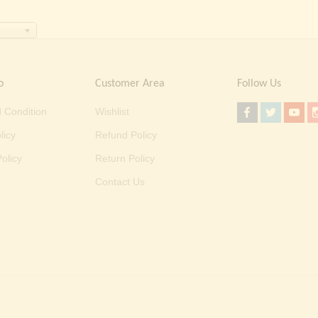
o
Customer Area
Follow Us
 Condition
Wishlist
licy
Refund Policy
olicy
Return Policy
Contact Us