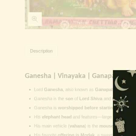
Description
Ganesha | Vinayaka | Ganapati | Vi
Lord
Ganesha
, also known as
Ganapati
,
Vinayaka
Ganesha is the
son
of
Lord Shiva
and
Goddess Pa
Ganesha is
worshipped before starting new wor
His
elephant head
and features—large ears, small 
His main vehicle (
vahana
) is the
mouse
, represent
His favorite
offering is
Modak
, a sweet commonly o