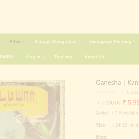
Artist
Vintage Oleographs
Decoupage Painting
COMBO
Log In
Tracking
About Us
Ganesha | Kan
0
sold
Origin
₹
5,99
₹
7,000.00
price
Artist :
C.Kondiahra
was:
Size : 14
*18 inch
₹ 7,0
Note: