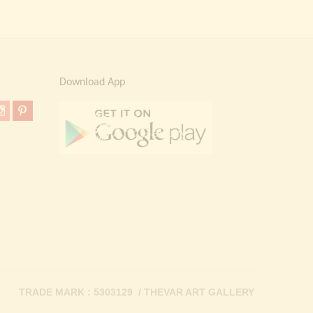
Download App
TRADE MARK : 5303129 / THEVAR ART GALLERY