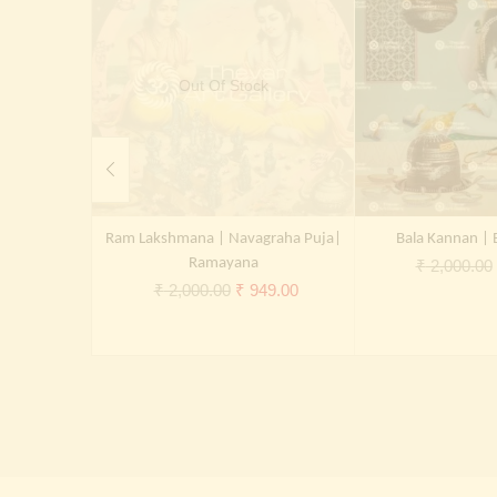
Out Of Stock
Ram Lakshmana | Navagraha Puja|
Bala Kannan | 
Ramayana
₹
2,000.00
Original
Current
₹
2,000.00
₹
949.00
price
price
was:
is:
₹ 2,000.00.
₹ 949.00.