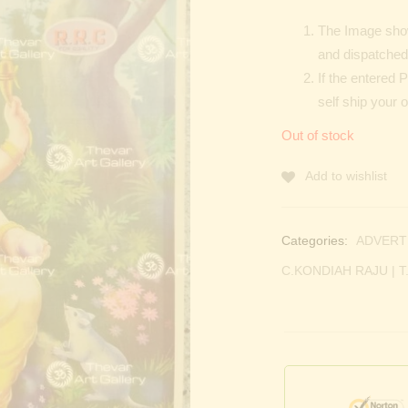
The Image show
and dispatched 
If the entered 
self ship your 
Out of stock
Add to wishlist
Categories:
ADVERT
C.KONDIAH RAJU | T