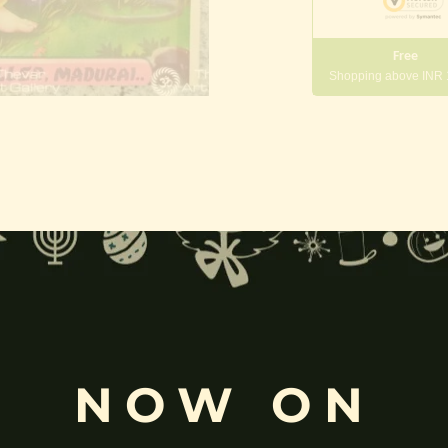
Free
Shopping above INR
gneshwara | Gajanana:
, and
Pillaiyar
, is one of the most widely worshipped Hindu deities.
rvati
and is revered as the god of wisdom, knowledge, and new beg
k
, ceremonies, journeys, and is also regarded as the patron of learnin
NOW ON
eyes, curved trunk, and large belly—
symbolize wisdom, focus
, ada
ing humility and control over desires, though some traditions describe o
ffered during worship.