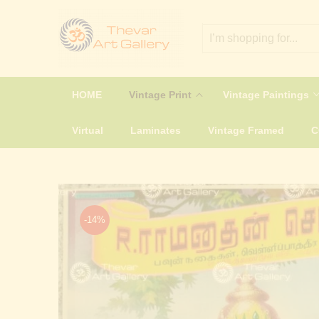
HOME
Vintage Print
Vintage Paintings
Virtual
Laminates
Vintage Framed
-14%