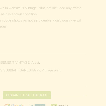
n in website is Vintage Print, not included any frame
as it is shown condition.
Pin code shows as not serviceable, don’t worry we will
order
ISEMENT VINTAGE
,
Artist
,
.S.SUBBIAH
,
GANESHA(P)
,
Vintage print
GUARANTEED SAFE CHECKOUT