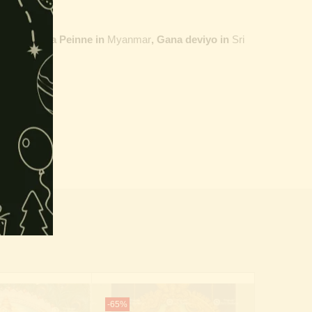
ailand,
Maha Peinne in
Myanmar
, Gana deviyo in
Sri
-65%
-65%