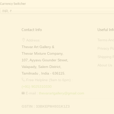
Currency Switcher
INR, ₹
Contact Info
Useful Inf
Terms And
Address:
Thevar Art Gallery &
Privacy Po
Thevar Mixture Company,
Shipping P
107, Ayyavu Gounder Street,
About Us
Valapady, Salem District,
Tamilnadu , India - 636115.
Free Helpline (9am to 6pm) :
(+91) 9025310330
E-mail :
thevarartgallery@gmail.com
GSTIN : 33BKEPM4931K1Z3