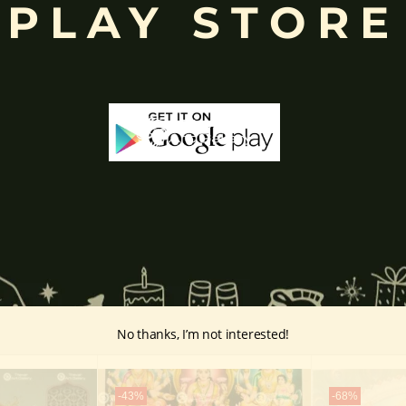
PLAY STORE
d to Lord Ganesha
, celebrated with great devotion across India.
inayakaten
,
Phra Phikanet
(พระพิฆเนศ) or
Phra Phikanesuan in
Th
ge Prints Link:
vintage-print/ganesha-postersp/
No thanks, I’m not interested!
-43%
-68%