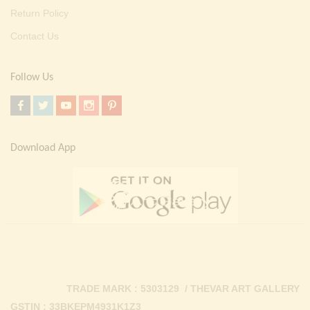
Return Policy
Contact Us
Follow Us
Download App
TRADE MARK : 5303129 / THEVAR ART GALLERY
GSTIN : 33BKEPM4931K1Z3