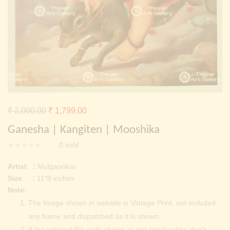
Continue with
Facebook
Continue with
Google
Original
Current
₹
2,000.00
₹
1,799.00
price
price
Ganesha | Kangiten | Mooshika
was:
is:
0
sold
₹ 2,000.00.
₹ 1,799.00.
Artist :
Mulgaonkar
Size :
11*8 inches
Note:
The Image shown in website is Vintage Print, not included
any frame and dispatched as it is shown.
If the entered Pin code shows as not serviceable, don’t