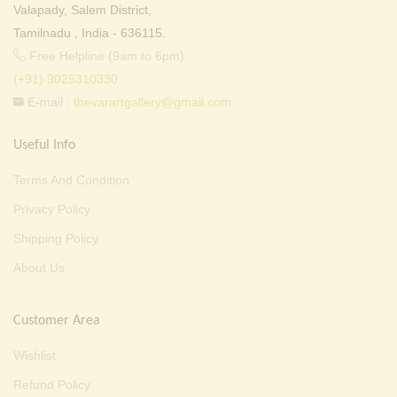
Valapady, Salem District,
Tamilnadu , India - 636115.
Free Helpline (9am to 6pm) :
(+91) 9025310330
E-mail :
thevarartgallery@gmail.com
Useful Info
Terms And Condition
Privacy Policy
Shipping Policy
About Us
Customer Area
Wishlist
Refund Policy