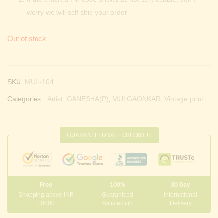
worry we will self ship your order
Out of stock
SKU:
MUL-104
Categories:
Artist
,
GANESHA(P)
,
MULGAONKAR
,
Vintage print
GUARANTEED SAFE CHECKOUT
Free
100%
30 Day
Shopping above INR
Guaranteed
International
10000
Satisfaction
Delivery