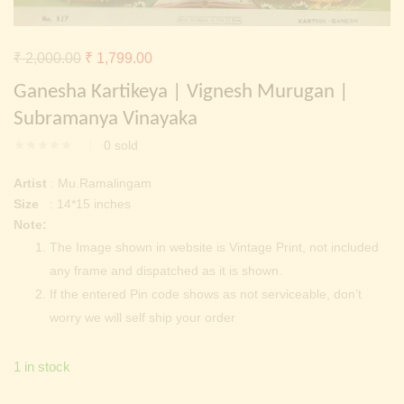
Continue with
Facebook
Continue with
Google
Original
Current
₹
2,000.00
₹
1,799.00
price
price
Ganesha Kartikeya | Vignesh Murugan |
was:
is:
Subramanya Vinayaka
₹ 2,000.00.
₹ 1,799.00.
0
sold
Artist
: Mu.Ramalingam
Size
: 14*15 inches
Note:
The Image shown in website is Vintage Print, not included
any frame and dispatched as it is shown.
If the entered Pin code shows as not serviceable, don’t
worry we will self ship your order
1 in stock