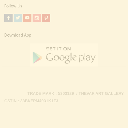
Follow Us
Download App
TRADE MARK : 5303129 / THEVAR ART GALLERY
GSTIN : 33BKEPM4931K1Z3