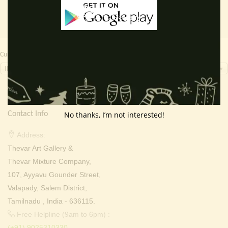
Currency Switcher
INR, ₹
Contact Info
No thanks, I’m not interested!
Address:
Thevar Art Gallery &
Thevar Mixture Company,
107, Ayyavu Gounder Street,
Valapady, Salem District,
Tamilnadu , India - 636115.
Free Helpline (9am to 6pm) :
(+91) 9025310330