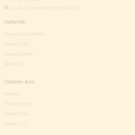
E-mail :
thevarartgallery@gmail.com
Useful Info
Terms And Condition
Privacy Policy
Shipping Policy
About Us
Customer Area
Wishlist
Refund Policy
Return Policy
Contact Us