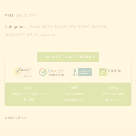
SKU:
MR-M-229
Categories:
Artist
,
GANESHA(P)
,
Mu.RAMALINGAM
,
MURUGAN(P)
,
Vintage print
GUARANTEED SAFE CHECKOUT
Free
100%
30 Day
Shopping above INR
Guaranteed
International
10000
Satisfaction
Delivery
Description