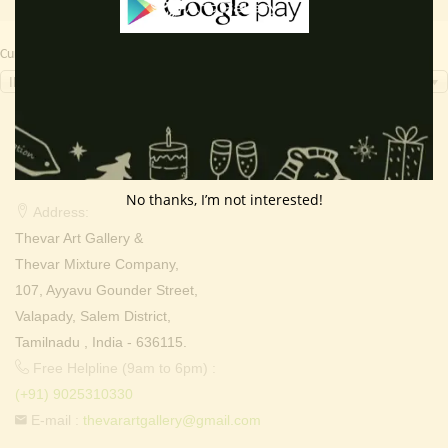
Currency Switcher
INR, ₹
Contact Info
No thanks, I’m not interested!
Address:
Thevar Art Gallery &
Thevar Mixture Company,
107, Ayyavu Gounder Street,
Valapady, Salem District,
Tamilnadu , India - 636115.
Free Helpline (9am to 6pm) :
(+91) 9025310330
E-mail :
thevarartgallery@gmail.com