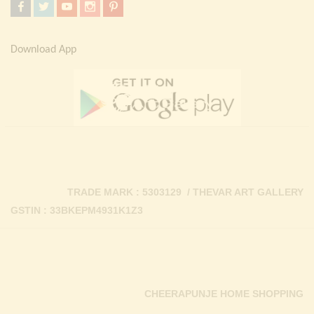
Download App
TRADE MARK : 5303129 / THEVAR ART GALLERY
GSTIN : 33BKEPM4931K1Z3
CHEERAPUNJE HOME SHOPPING