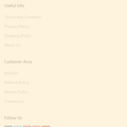
Useful Info
Terms And Condition
Privacy Policy
Shipping Policy
About Us
Customer Area
Wishlist
Refund Policy
Return Policy
Contact Us
Follow Us