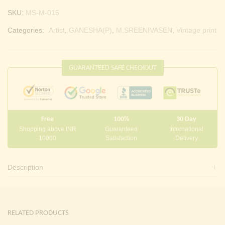
SKU:
MS-M-015
Categories:
Artist
,
GANESHA(P)
,
M.SREENIVASEN
,
Vintage print
GUARANTEED SAFE CHECKOUT
Free
100%
30 Day
Shopping above INR
Guaranteed
International
10000
Satisfaction
Delivery
Description
RELATED PRODUCTS