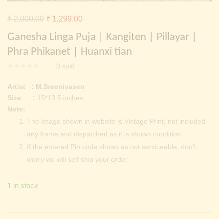
Continue with
Facebook
Continue with
Google
Original
Current
₹
2,000.00
₹
1,299.00
price
price
Ganesha Linga Puja | Kangiten | Pillayar |
was:
is:
Phra Phikanet | Huanxi tian
₹ 2,000.00.
₹ 1,299.00.
0
sold
Artist : M.Sreenivasen
Size :
15*13.5 inches
Note:
The Image shown in website is Vintage Print, not included
any frame and dispatched as it is shown condition.
If the entered Pin code shows as not serviceable, don’t
worry we will self ship your order
1 in stock