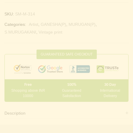
SKU:
SM-M-314
Categories:
Artist
,
GANESHA(P)
,
MURUGAN(P)
,
S.MURUGAKANI
,
Vintage print
GUARANTEED SAFE CHECKOUT
Free
100%
30 Day
Shopping above INR
Guaranteed
International
10000
Satisfaction
Delivery
Description