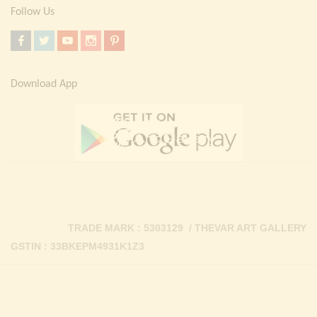
Follow Us
Download App
TRADE MARK : 5303129 / THEVAR ART GALLERY
GSTIN : 33BKEPM4931K1Z3