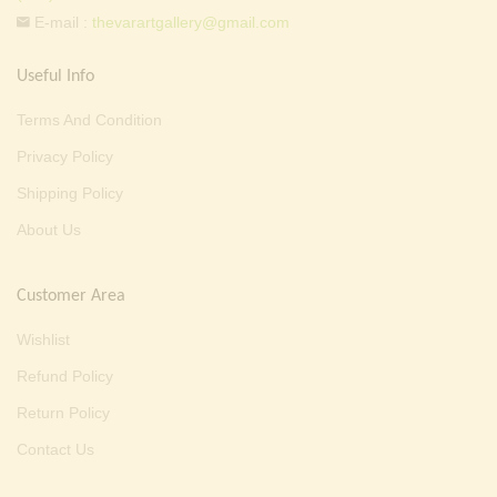
E-mail :
thevarartgallery@gmail.com
Useful Info
Terms And Condition
Privacy Policy
Shipping Policy
About Us
Customer Area
Wishlist
Refund Policy
Return Policy
Contact Us