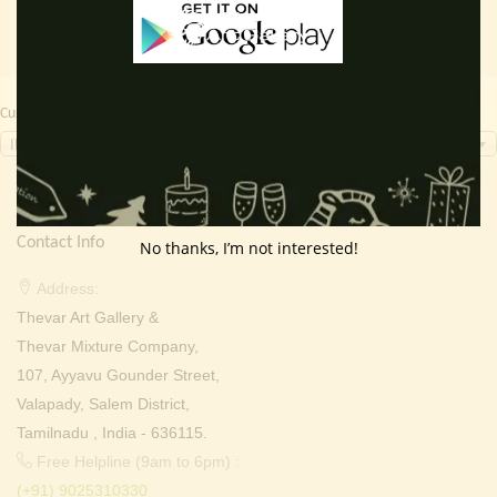
Currency Switcher
INR, ₹
Contact Info
No thanks, I’m not interested!
Address:
Thevar Art Gallery &
Thevar Mixture Company,
107, Ayyavu Gounder Street,
Valapady, Salem District,
Tamilnadu , India - 636115.
Free Helpline (9am to 6pm) :
(+91) 9025310330