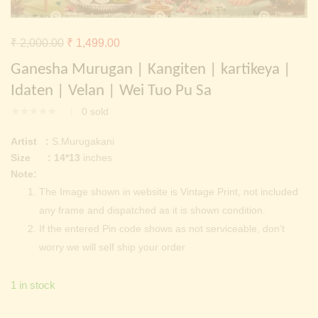
Continue with
Facebook
Continue with
Google
Original
Current
₹
2,000.00
₹
1,499.00
price
price
Ganesha Murugan | Kangiten | kartikeya |
was:
is:
Idaten | Velan | Wei Tuo Pu Sa
₹ 2,000.00.
₹ 1,499.00.
0
sold
Artist :
S.Murugakani
Size : 14*13
inches
Note:
The Image shown in website is Vintage Print, not included
any frame and dispatched as it is shown condition.
If the entered Pin code shows as not serviceable, don’t
worry we will self ship your order
1 in stock