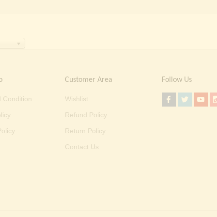
o
Customer Area
Follow Us
 Condition
Wishlist
licy
Refund Policy
olicy
Return Policy
Contact Us