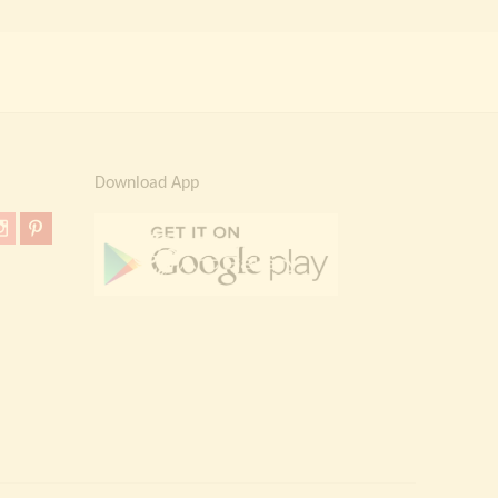
Download App