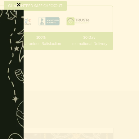
GUARANTEED SAFE CHECKOUT
Close
this
module
100%
30 Day
 10000
Guaranteed Satisfaction
International Delivery