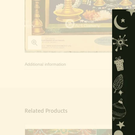
Additional information
Related Products