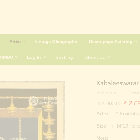
Artist
Vintage Oleographs
Decoupage Painting
COMBO
Log In
Tracking
About Us
Kabaleeswarar 
1
sold
Origin
₹
2,89
₹
4,000.00
price
Artist :
C.Kondiah ra
was:
Size :
14*20 inch
₹ 4,0
Note: