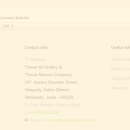
Currency Switcher
INR, ₹
Contact Info
Useful Inf
Terms And
Address:
Thevar Art Gallery &
Privacy Po
Thevar Mixture Company,
Shipping P
107, Ayyavu Gounder Street,
About Us
Valapady, Salem District,
Tamilnadu , India - 636115.
Free Helpline (9am to 6pm) :
(+91) 9025310330
E-mail :
thevarartgallery@gmail.com