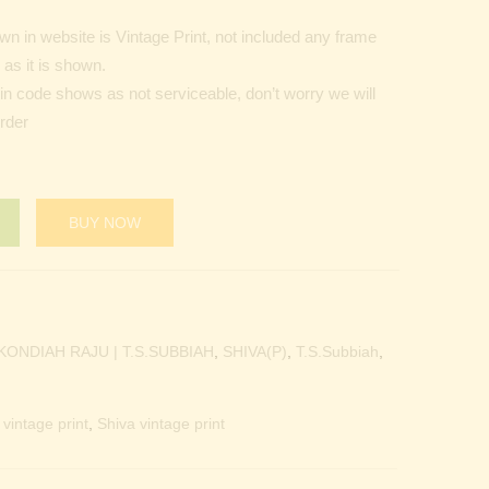
n in website is Vintage Print, not included any frame
as it is shown.
Pin code shows as not serviceable, don’t worry we will
order
BUY NOW
KONDIAH RAJU | T.S.SUBBIAH
,
SHIVA(P)
,
T.S.Subbiah
,
vintage print
,
Shiva vintage print