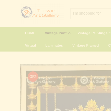
HOME
Vintage Print
Vintage Paintings
Virtual
Laminates
Vintage Framed
-28%