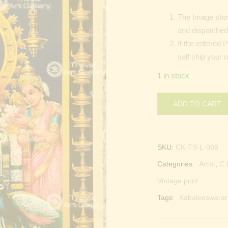
The Image show
and dispatched 
If the entered 
self ship your 
1 in stock
ADD TO CART
SKU:
CK-TS-L-089
Categories:
Artist
,
C.
Vintage print
Tags:
Kabaleeswarar 