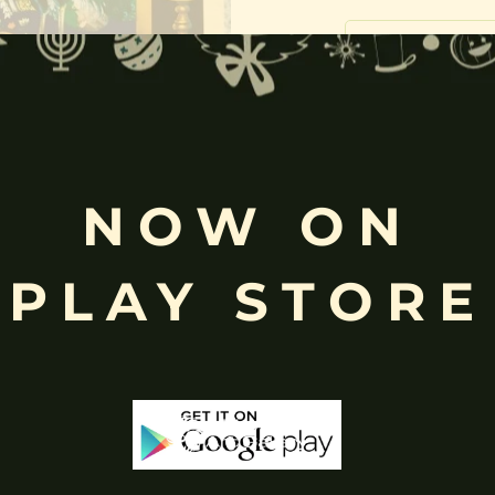
Free
Shopping above INR
NOW ON
PLAY STORE