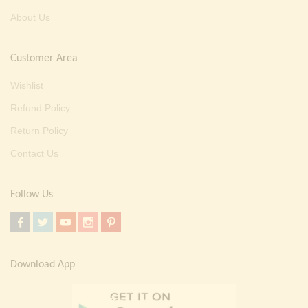
About Us
Customer Area
Wishlist
Refund Policy
Return Policy
Contact Us
Follow Us
Download App