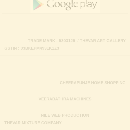
TRADE MARK : 5303129 / THEVAR ART GALLERY
GSTIN : 33BKEPM4931K1Z3
CHEERAPUNJE HOME SHOPPING
VEERABATHRA MACHINES
NILE WEB PRODUCTION
THEVAR MIXTURE COMPANY