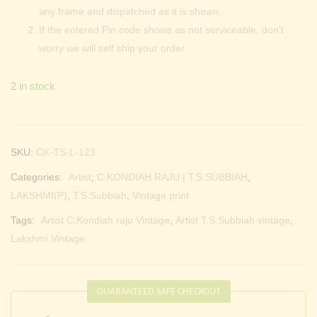
any frame and dispatched as it is shown.
If the entered Pin code shows as not serviceable, don’t
worry we will self ship your order
2 in stock
SKU:
CK-TS-L-123
Categories:
Artist
,
C.KONDIAH RAJU | T.S.SUBBIAH
,
LAKSHMI(P)
,
T.S.Subbiah
,
Vintage print
Tags:
Artist C.Kondiah raju Vintage
,
Artist T.S.Subbiah vintage
,
Lakshmi Vintage
GUARANTEED SAFE CHECKOUT