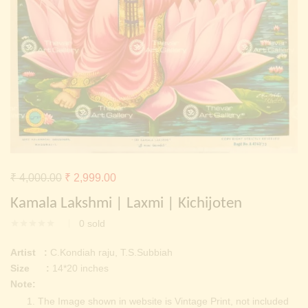
Continue with
Facebook
Continue with
Google
Original
Current
₹
4,000.00
₹
2,999.00
price
price
Kamala Lakshmi | Laxmi | Kichijoten
was:
is:
0
sold
₹ 4,000.00.
₹ 2,999.00.
Artist :
C.Kondiah raju, T.S.Subbiah
Size :
14*20 inches
Note:
The Image shown in website is Vintage Print, not included