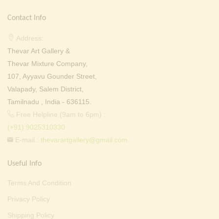
Contact Info
Address:
Thevar Art Gallery &
Thevar Mixture Company,
107, Ayyavu Gounder Street,
Valapady, Salem District,
Tamilnadu , India - 636115.
Free Helpline (9am to 6pm) :
(+91) 9025310330
E-mail :
thevarartgallery@gmail.com
Useful Info
Terms And Condition
Privacy Policy
Shipping Policy