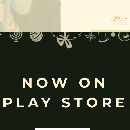
Free
Shopping above INR
NOW ON
PLAY STORE