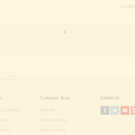
price
price
price
price
₹
2,000
was:
is:
was:
is:
₹ 2,000.00.
₹ 699.00.
₹ 2,000.00.
₹ 699.00.
o
Customer Area
Follow Us
 Condition
Wishlist
licy
Refund Policy
olicy
Return Policy