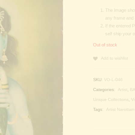
The Image show
any frame and 
If the entered 
self ship your o
Out of stock
Add to wishlist
SKU:
VO-L-046
Categories:
Artist
,
BA
Unique Collections
,
Vi
Tags:
Artist Narotta