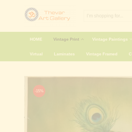
HOME
Vintage Print
Vintage Paintings
Virtual
Laminates
Vintage Framed
-15%