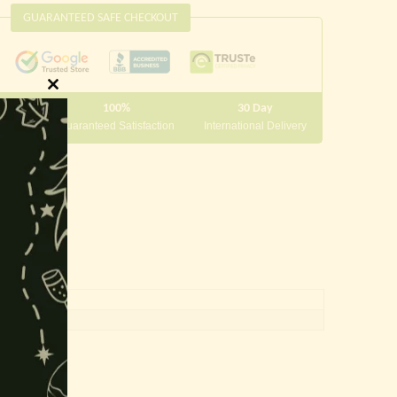
GUARANTEED SAFE CHECKOUT
Close
100%
30 Day
this
 10000
Guaranteed Satisfaction
International Delivery
module