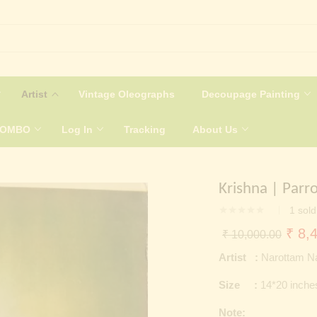
Artist
Vintage Oleographs
Decoupage Painting
COMBO
Log In
Tracking
About Us
Krishna | Parr
1
sold
Origi
₹
8,4
₹
10,000.00
price
Artist :
Narottam N
was:
Size :
14*20 inche
₹ 10
Note: