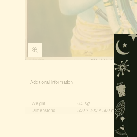
Additional information
Weight
0.5 kg
Dimensions
500 × 100 × 500 mm