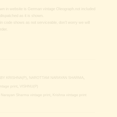
n in website is German vintage Oleograph.not included
dispatched as it is shown.
Pin code shows as not serviceable, don’t worry we will
rder.
BY KRISHNA(P)
,
NAROTTAM NARAYAN SHARMA
,
ntage print
,
VISHNU(P)
m Narayan Sharma vintage print
,
Krishna vintage print