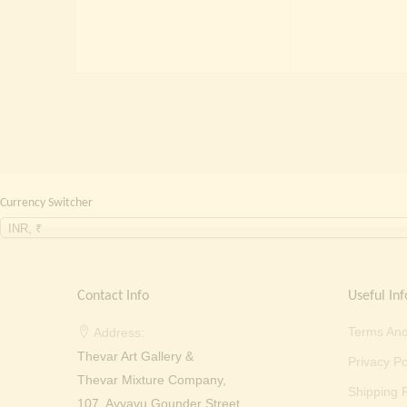
price
price
was:
is:
₹ 2,000.00.
₹ 699.00.
Currency Switcher
INR, ₹
Contact Info
Useful Inf
Terms And
Address:
Thevar Art Gallery &
Privacy Po
Thevar Mixture Company,
Shipping P
107, Ayyavu Gounder Street,