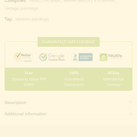
Categories:
Artist
,
LAKSHMI
,
SAPAR BROS | V.V.SAPAR
,
Vintage paintings
Tag:
lakshmi paintings
GUARANTEED SAFE CHECKOUT
Free
100%
30 Day
Shopping above INR
Guaranteed
International
10000
Satisfaction
Delivery
Description
Additional information