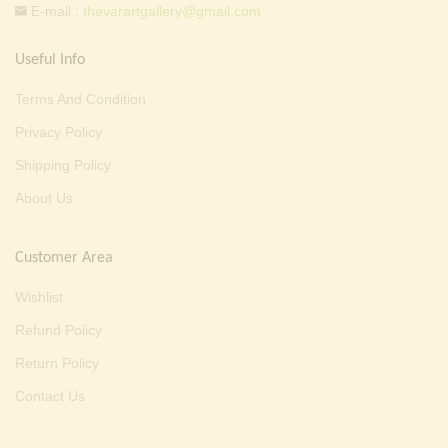
E-mail :
thevarartgallery@gmail.com
Useful Info
Terms And Condition
Privacy Policy
Shipping Policy
About Us
Customer Area
Wishlist
Refund Policy
Return Policy
Contact Us