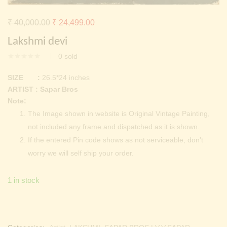
Continue with
Facebook
Continue with
Google
Original
Current
₹
40,000.00
₹
24,499.00
price
price
Lakshmi devi
was:
is:
0
sold
₹ 40,000.00.
₹ 24,499.00.
SIZE :
26.5*24 inches
ARTIST : Sapar Bros
Note:
The Image shown in website is Original Vintage Painting,
not included any frame and dispatched as it is shown.
If the entered Pin code shows as not serviceable, don’t
worry we will self ship your order.
1 in stock