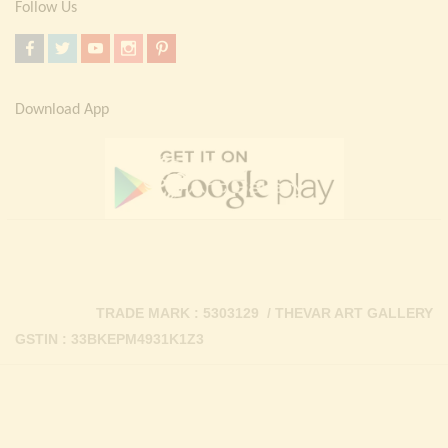
Follow Us
Download App
TRADE MARK : 5303129 / THEVAR ART GALLERY
GSTIN : 33BKEPM4931K1Z3