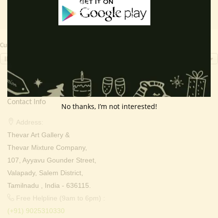
Currency Switcher
INR, ₹
Contact Info
No thanks, I’m not interested!
Address:
Thevar Art Gallery &
Thevar Mixture Company,
107, Ayyavu Gounder Street,
Valapady, Salem District,
Tamilnadu , India - 636115.
Free Helpline (9am to 6pm) :
(+91) 9025310330