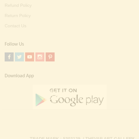
Refund Policy
Return Policy
Contact Us
Follow Us
Download App
TRADE MARK : 5303129 / THEVAR ART GALLERY