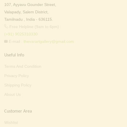
107, Ayyavu Gounder Street,
Valapady, Salem District,
Tamilnadu , India - 636115.
Free Helpline (9am to 6pm) :
(+91) 9025310330
E-mail :
thevarartgallery@gmail.com
Useful Info
Terms And Condition
Privacy Policy
Shipping Policy
About Us
Customer Area
Wishlist