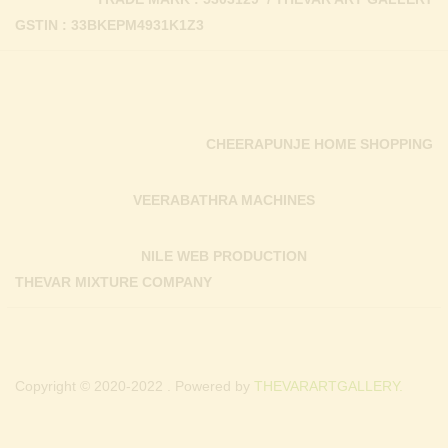
GSTIN : 33BKEPM4931K1Z3
CHEERAPUNJE HOME SHOPPING
VEERABATHRA MACHINES
NILE WEB PRODUCTION
THEVAR MIXTURE COMPANY
Copyright © 2020-2022 . Powered by
THEVARARTGALLERY.