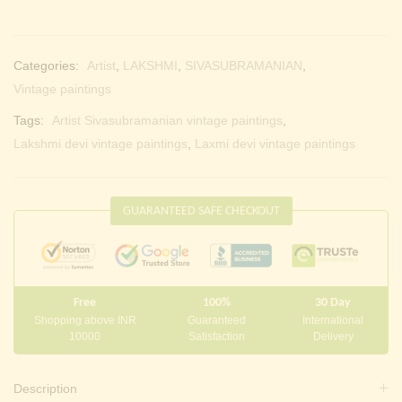
Categories:
Artist
,
LAKSHMI
,
SIVASUBRAMANIAN
,
Vintage paintings
Tags:
Artist Sivasubramanian vintage paintings
,
Lakshmi devi vintage paintings
,
Laxmi devi vintage paintings
GUARANTEED SAFE CHECKOUT
Free
100%
30 Day
Shopping above INR
Guaranteed
International
10000
Satisfaction
Delivery
Description