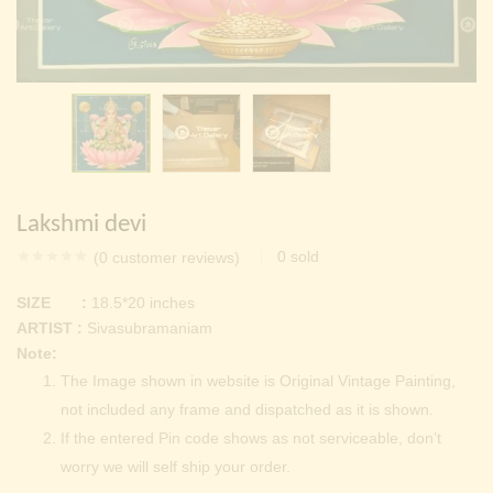
Continue with
Facebook
Continue with
Google
Lakshmi devi
0
sold
(
0
customer reviews)
SIZE :
18.5*20 inches
ARTIST :
Sivasubramaniam
Note:
The Image shown in website is Original Vintage Painting,
not included any frame and dispatched as it is shown.
If the entered Pin code shows as not serviceable, don’t
worry we will self ship your order.