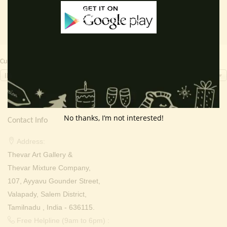
Currency Switcher
INR, ₹
No thanks, I’m not interested!
Contact Info
Address:
Thevar Art Gallery &
Thevar Mixture Company,
107, Ayyavu Gounder Street,
Valapady, Salem District,
Tamilnadu , India - 636115.
Free Helpline (9am to 6pm) :