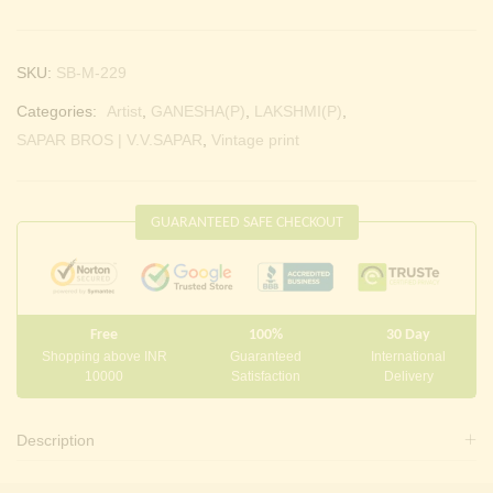
SKU:
SB-M-229
Categories:
Artist
,
GANESHA(P)
,
LAKSHMI(P)
,
SAPAR BROS | V.V.SAPAR
,
Vintage print
GUARANTEED SAFE CHECKOUT
Free
100%
30 Day
Shopping above INR
Guaranteed
International
10000
Satisfaction
Delivery
Description