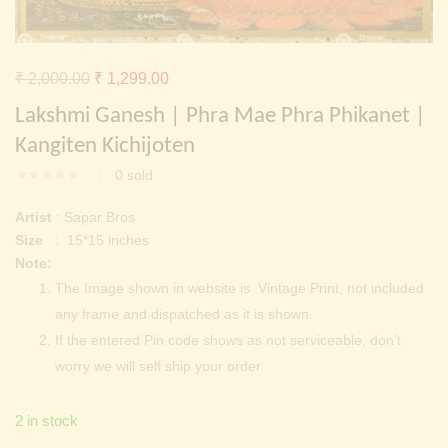
Continue with
Facebook
Continue with
Google
Original
Current
₹
2,000.00
₹
1,299.00
price
price
Lakshmi Ganesh | Phra Mae Phra Phikanet |
was:
is:
Kangiten Kichijoten
₹ 2,000.00.
₹ 1,299.00.
0
sold
Artist
: Sapar Bros
Size
: 15*15 inches
Note:
The Image shown in website is Vintage Print, not included
any frame and dispatched as it is shown.
If the entered Pin code shows as not serviceable, don’t
worry we will self ship your order
2 in stock