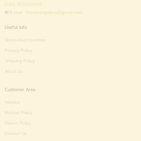
(+91) 9025310330
E-mail :
thevarartgallery@gmail.com
Useful Info
Terms And Condition
Privacy Policy
Shipping Policy
About Us
Customer Area
Wishlist
Refund Policy
Return Policy
Contact Us