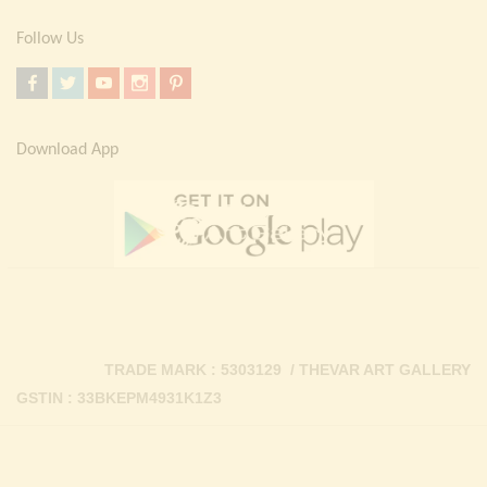
Follow Us
Download App
TRADE MARK : 5303129 / THEVAR ART GALLERY
GSTIN : 33BKEPM4931K1Z3