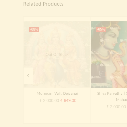
Related Products
-68%
-65%
Out Of Stock
Murugan, Valli, Deivanai
Shiva Parvathy | 
Original
Current
Maha
₹
2,000.00
₹
649.00
₹
2,000.00
price
price
was:
is:
₹ 2,000.00.
₹ 649.00.