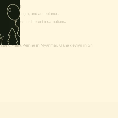
g and writing.
ptability, strength, and acceptance.
ther vehicles in different incarnations.
ailand,
Maha Peinne in
Myanmar
, Gana deviyo in
Sri