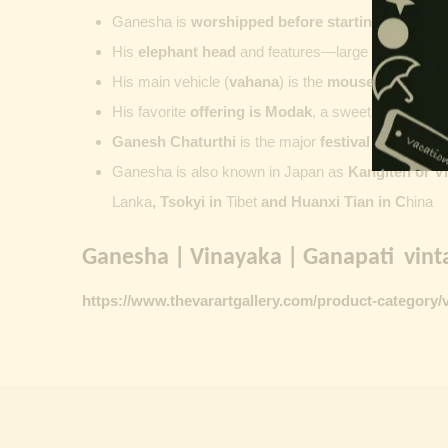
Ganesha is
worshipped before starting new wor
His
elephant head
and features—large ears, small 
His main vehicle (
vahana
) is the
mouse
, represent
His favorite
offering is
Modak
, a sweet commonly o
Ganesh Chaturthi
is the major
festival dedicate
Ganesha is also known in Japan as
Kangiten or V
Lanka
, Tsokyi in
Tibet
and Huanxi Tian in C
hina
Ganesha | Vinayaka | Ganapati vinta
https://www.thevarartgallery.com/product-category/