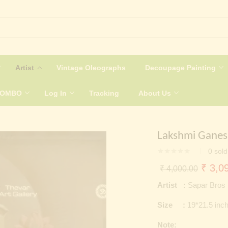
Artist
Vintage Oleographs
Decoupage Painting
COMBO
Log In
Tracking
About Us
Lakshmi Gane
0
sold
Origin
₹
3,09
₹
4,000.00
price
Artist :
Sapar Bros
was:
Size :
19*21.5 inc
₹ 4,0
Note: