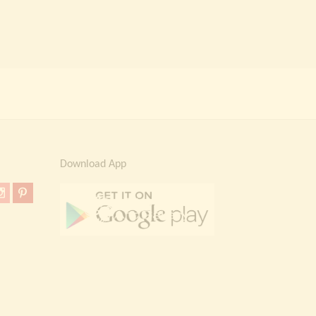
Download App