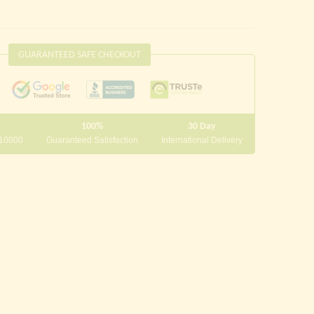
GUARANTEED SAFE CHECKOUT
100%
30 Day
 10000
Guaranteed Satisfaction
International Delivery