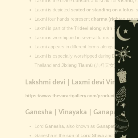
Laxmi is the divine c
onsort
and shakti of
Vishnu
,
su
Laxmi is depicted
seated or standing on a lotus
, 
Laxmi four hands represent
dharma (righteousness
Laxmi is part of the
Tridevi along with
Parvati
an
Laxmi is worshipped in several forms, including
Ash
Laxmi appears in different forms alongside Vishnu
Laxmi is especially worshipped during
Diwali. Laks
Thailand and
Jixiang Tiannü
(吉祥天女) and Gongdet
Lakshmi devi | Laxmi devi Vintage Pr
https://www.thevarartgallery.com/product-category/v
Ganesha | Vinayaka | Ganapati | Vi
Lord
Ganesha
, also known as
Ganapati
,
Vinayaka
Ganesha is the
son
of
Lord Shiva
and
Goddess Pa