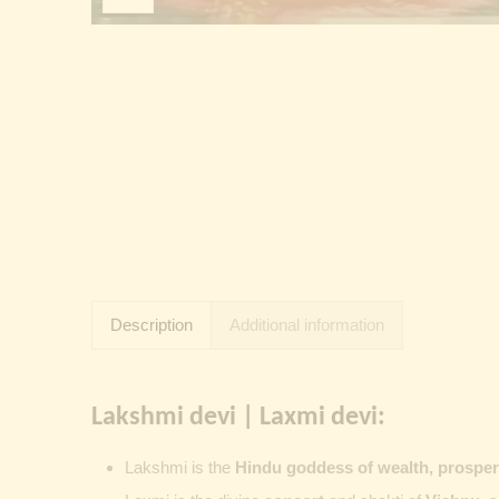
Description
Additional information
Lakshmi devi | Laxmi devi:
Lakshmi
is the
Hindu goddess of wealth, prosperit