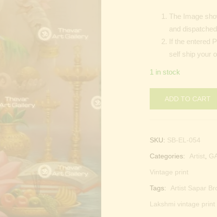
The Image show
and dispatched 
If the entered 
self ship your 
1 in stock
ADD TO CART
SKU:
SB-EL-054
Categories:
Artist
,
G
Vintage print
Tags:
Artist Sapar Br
Lakshmi vintage print