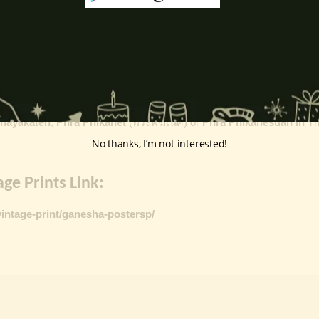
k
, ceremonies, journeys, and is also regarded as the patron of learnin
eyes, curved trunk, and large belly—
symbolize wisdom, focus
, ada
ing humility and control over desires, though some traditions describe o
ffered during worship.
d to Lord Ganesha
, celebrated with great devotion across India.
inayakaten
,
Phra Phikanet
(พระพิฆเนศ) or
Phra Phikanesuan in
Th
No thanks, I’m not interested!
ge Prints Link:
vintage-print/ganesha-postersp/