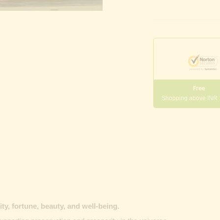
Free
Shopping above INR
y, fortune, beauty, and well-being.