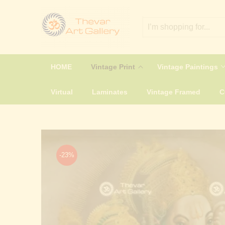
HOME
Vintage Print
Vintage Paintings
Virtual
Laminates
Vintage Framed
-23%