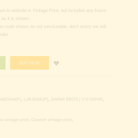
n in website is Vintage Print, not included any frame
as it is shown.
Pin code shows as not serviceable, don’t worry we will
order
BUY NOW
ANESHA(P)
,
LAKSHMI(P)
,
SAPAR BROS | V.V.SAPAR
,
os vintage print
,
Ganesh vintage print
,