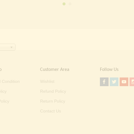
₹ 2,000.00.
₹ 699.00.
o
Customer Area
Follow Us
 Condition
Wishlist
licy
Refund Policy
olicy
Return Policy
Contact Us