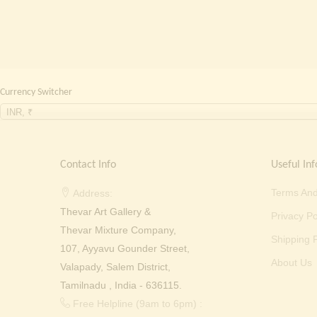
Currency Switcher
INR, ₹
Contact Info
Useful Inf
Terms And
Address:
Thevar Art Gallery &
Privacy Po
Thevar Mixture Company,
Shipping P
107, Ayyavu Gounder Street,
About Us
Valapady, Salem District,
Tamilnadu , India - 636115.
Free Helpline (9am to 6pm) :