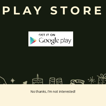
PLAY STORE
ing humility and control over desires, though some traditions describe o
ffered during worship.
d to Lord Ganesha
, celebrated with great devotion across India.
inayakaten
,
Phra Phikanet
(พระพิฆเนศ) or
Phra Phikanesuan in
Th
ge Prints Link:
vintage-print/ganesha-postersp/
No thanks, I’m not interested!