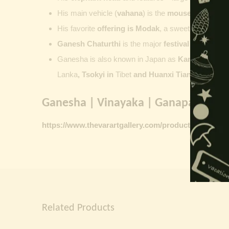
His main vehicle (
vahana
) is the
mouse
, represent
His favorite
offering is
Modak
, a sweet commonly o
Ganesh Chaturthi
is the major
festival dedicate
Ganesha is also known in Japan as
Kangiten or V
Lanka
, Tsokyi in
Tibet
and Huanxi Tian in C
hina
Ganesha | Vinayaka | Ganapati vinta
https://www.thevarartgallery.com/product-category/
Related Products