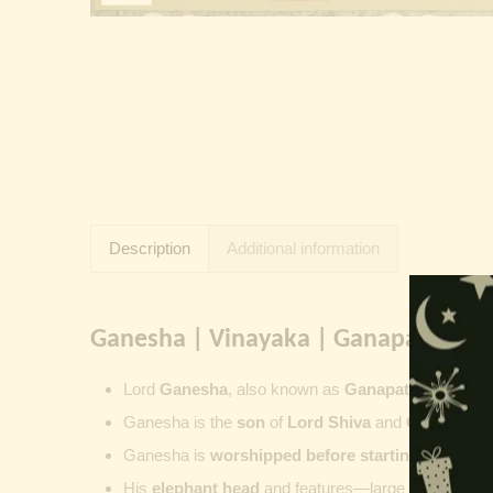
Description
Additional information
Ganesha | Vinayaka | Ganapati | Vi
Lord
Ganesha
, also known as
Ganapati
,
Vinayaka
Ganesha is the
son
of
Lord Shiva
and
Goddess Pa
Ganesha is
worshipped before starting new wor
His
elephant head
and features—large ears, small 