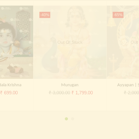
-40%
-65%
Out Of Stock
Out 
Bala Krishna
Murugan
Ayyapan | 
Original
Current
Original
Current
₹
699.00
₹
3,000.00
₹
1,799.00
₹
2,000
price
price
price
price
was:
is:
was:
is:
₹ 2,000.00.
₹ 699.00.
₹ 3,000.00.
₹ 1,799.00.