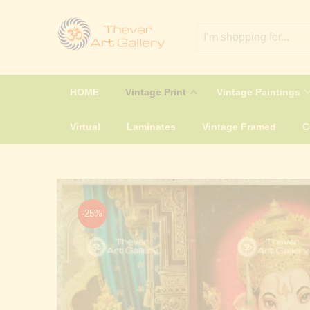
HOME
Vintage Print
Vintage Paintings
Virtual
Laminates
Vintage Framed
-25%