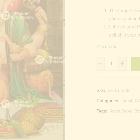
The Image show
and dispatched 
If the entered 
self ship your 
2 in stock
Lord
Ganesha
quantity
SKU:
SB-EL-038
Categories:
Artist
,
G
Tags:
Artist Sapar Br