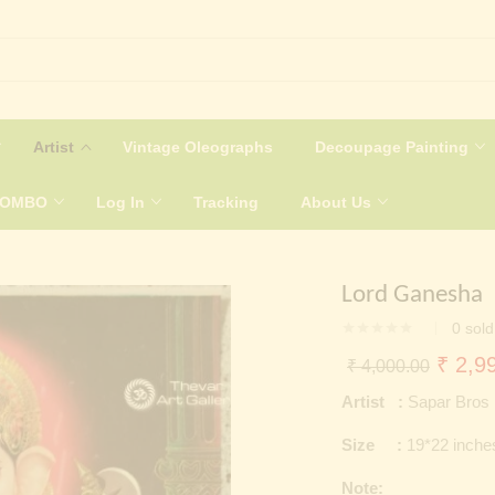
Artist
Vintage Oleographs
Decoupage Painting
COMBO
Log In
Tracking
About Us
Lord Ganesha
0
sold
Origin
₹
2,99
₹
4,000.00
price
Artist :
Sapar Bros
was:
Size :
19*22 inche
₹ 4,0
Note: