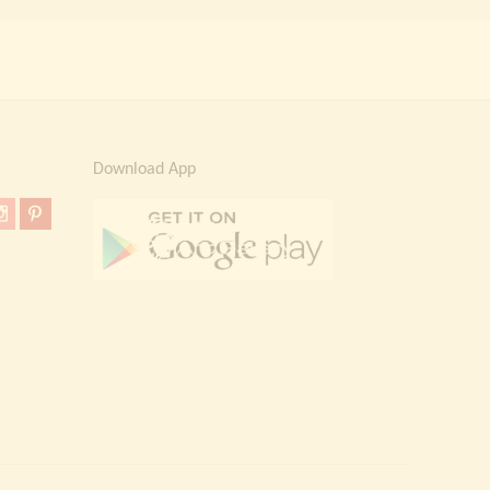
Download App