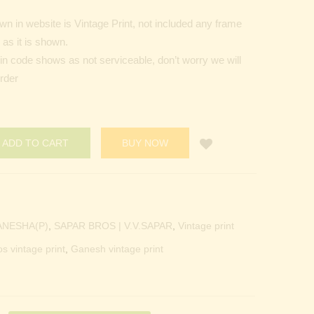
n in website is Vintage Print, not included any frame
as it is shown.
Pin code shows as not serviceable, don’t worry we will
order
ADD TO CART
BUY NOW
ANESHA(P)
,
SAPAR BROS | V.V.SAPAR
,
Vintage print
os vintage print
,
Ganesh vintage print