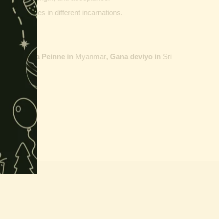
ther vehicles in different incarnations.
ailand,
Maha Peinne in
Myanmar
, Gana deviyo in
Sri