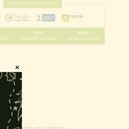
GUARANTEED SAFE CHECKOUT
100%
30 Day
 10000
Guaranteed Satisfaction
International Delivery
Close
this
module
innings.
g and writing.
ptability, strength, and acceptance.