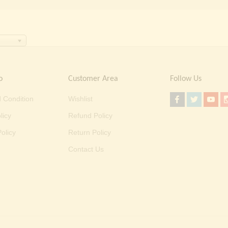
o
Customer Area
Follow Us
 Condition
Wishlist
licy
Refund Policy
olicy
Return Policy
Contact Us