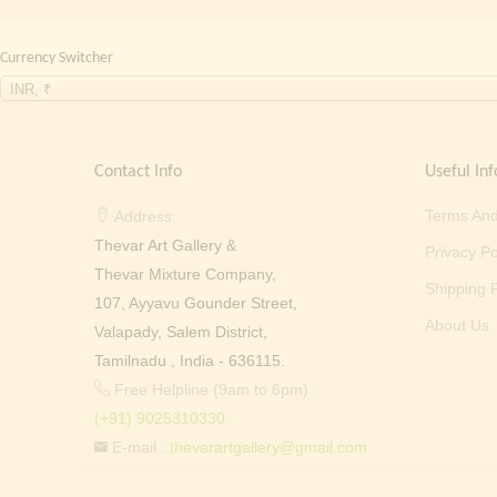
Currency Switcher
INR, ₹
Contact Info
Useful Inf
Terms And
Address:
Thevar Art Gallery &
Privacy Po
Thevar Mixture Company,
Shipping P
107, Ayyavu Gounder Street,
About Us
Valapady, Salem District,
Tamilnadu , India - 636115.
Free Helpline (9am to 6pm) :
(+91) 9025310330
E-mail :
thevarartgallery@gmail.com