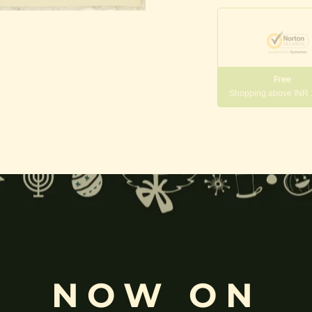
Free
Shopping above INR
gneshwara | Gajanana:
, and
Pillaiyar
, is one of the most widely worshipped Hindu deities.
rvati
and is revered as the god of wisdom, knowledge, and new beg
NOW ON
k
, ceremonies, journeys, and is also regarded as the patron of learnin
eyes, curved trunk, and large belly—
symbolize wisdom, focus
, ada