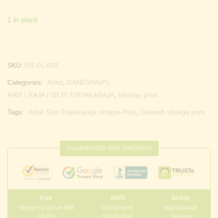
1 in stock
SKU:
RS-EL-005
Categories:
Artist
,
GANESHA(P)
,
RAVI | RAJA | SILPI THIYAKARAJA
,
Vintage print
Tags:
Artist Silpi Thiyakaraja vintage Print
,
Ganesh vintage print
GUARANTEED SAFE CHECKOUT
Free
100%
30 Day
Shopping above INR
Guaranteed
International
10000
Satisfaction
Delivery