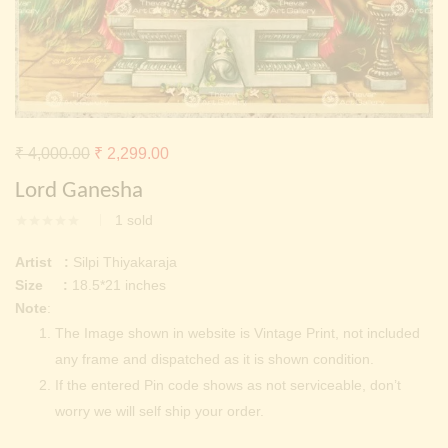
Continue with
Facebook
Continue with
Google
Original
Current
₹
4,000.00
₹
2,299.00
price
price
Lord Ganesha
was:
is:
1
sold
₹ 4,000.00.
₹ 2,299.00.
Artist :
Silpi Thiyakaraja
Size :
18.5*21 inches
Note
:
The Image shown in website is Vintage Print, not included
any frame and dispatched as it is shown condition.
If the entered Pin code shows as not serviceable, don’t
worry we will self ship your order.