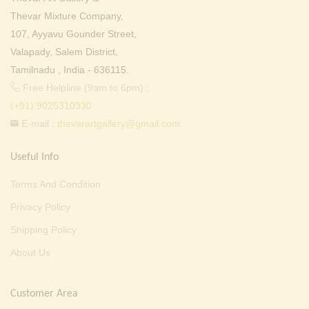
Thevar Mixture Company,
107, Ayyavu Gounder Street,
Valapady, Salem District,
Tamilnadu , India - 636115.
Free Helpline (9am to 6pm) :
(+91) 9025310330
E-mail :
thevarartgallery@gmail.com
Useful Info
Terms And Condition
Privacy Policy
Shipping Policy
About Us
Customer Area