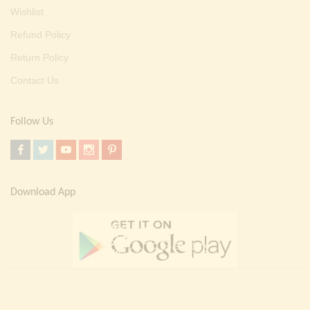
Wishlist
Refund Policy
Return Policy
Contact Us
Follow Us
Download App