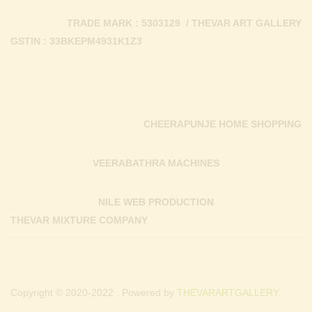
TRADE MARK : 5303129 / THEVAR ART GALLERY
GSTIN : 33BKEPM4931K1Z3
CHEERAPUNJE HOME SHOPPING
VEERABATHRA MACHINES
NILE WEB PRODUCTION
THEVAR MIXTURE COMPANY
Copyright © 2020-2022 . Powered by
THEVARARTGALLERY.