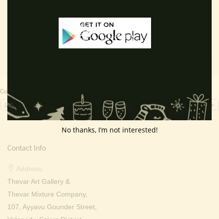
Add to cart
Read more
was:
is:
was:
is:
₹ 2,000.00.
₹ 699.00.
₹ 2,000.00.
₹ 799.0
Currency Switcher
INR, ₹
No thanks, I’m not interested!
Contact Info
Address:
Thevar Art Gallery &
Thevar Mixture Company,
107, Ayyavu Gounder Street,