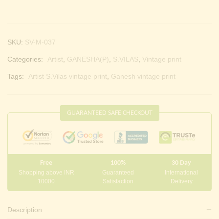
SKU:
SV-M-037
Categories:
Artist
,
GANESHA(P)
,
S.VILAS
,
Vintage print
Tags:
Artist S.Vilas vintage print
,
Ganesh vintage print
GUARANTEED SAFE CHECKOUT
Free
100%
30 Day
Shopping above INR
Guaranteed
International
10000
Satisfaction
Delivery
Description