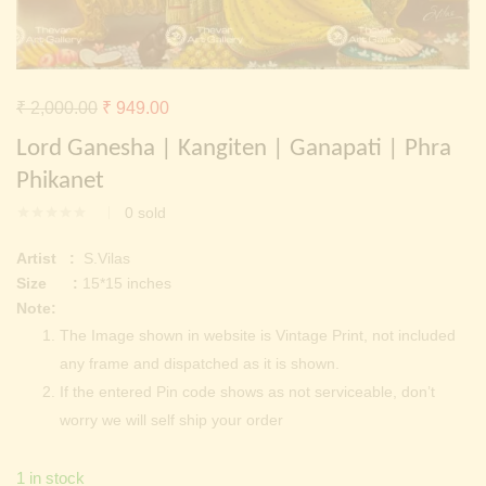
Continue with
Facebook
Continue with
Google
Original
Current
₹
2,000.00
₹
949.00
price
price
Lord Ganesha | Kangiten | Ganapati | Phra
was:
is:
Phikanet
₹ 2,000.00.
₹ 949.00.
0
sold
Artist :
S.Vilas
Size :
15*15 inches
Note:
The Image shown in website is Vintage Print, not included
any frame and dispatched as it is shown.
If the entered Pin code shows as not serviceable, don’t
worry we will self ship your order
1 in stock