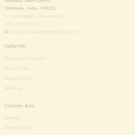
Valapady, Salem District,
Tamilnadu , India - 636115.
Free Helpline (9am to 6pm) :
(+91) 9025310330
E-mail :
thevarartgallery@gmail.com
Useful Info
Terms And Condition
Privacy Policy
Shipping Policy
About Us
Customer Area
Wishlist
Refund Policy