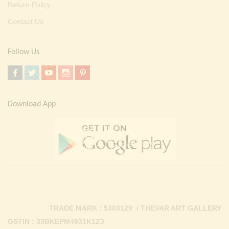
Return Policy
Contact Us
Follow Us
Download App
TRADE MARK : 5303129 / THEVAR ART GALLERY
GSTIN : 33BKEPM4931K1Z3