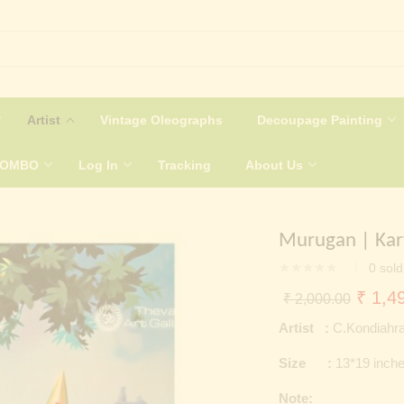
Artist
Vintage Oleographs
Decoupage Painting
COMBO
Log In
Tracking
About Us
Murugan | Kar
0
sold
Origin
₹
1,49
₹
2,000.00
price
Artist :
C.Kondiahra
was:
Size :
13*19 inch
₹ 2,0
Note: