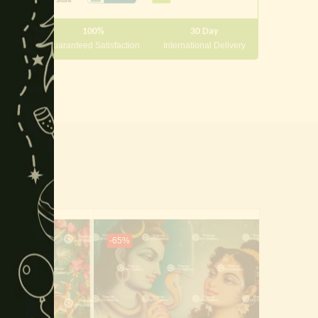
module
100%
30 Day
 10000
Guaranteed Satisfaction
International Delivery
-65%
-65%