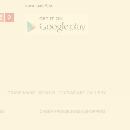
Download App
TRADE MARK : 5303129 / THEVAR ART GALLERY
ES
CHEERAPUNJE HOME SHOPPING