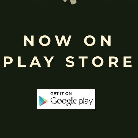
Free
Shopping above INR
NOW ON
PLAY STORE
-50%
-25%
Stock
Out Of Stock