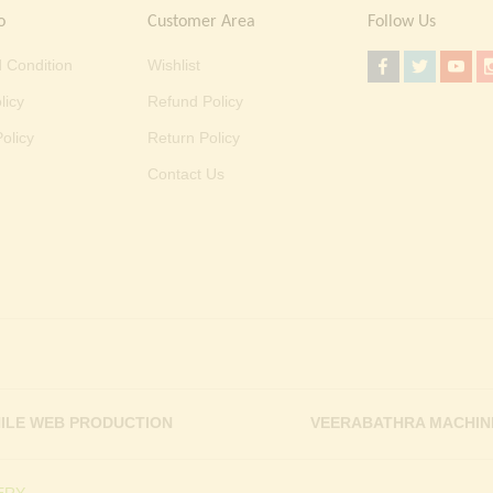
o
Customer Area
Follow Us
 Condition
Wishlist
licy
Refund Policy
olicy
Return Policy
Contact Us
ILE WEB PRODUCTION
VEERABATHRA MACHIN