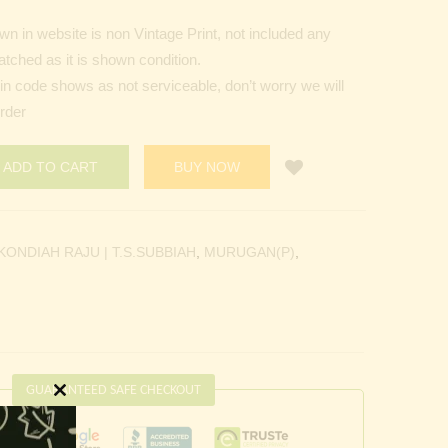
n in website is non Vintage Print, not included any
tched as it is shown condition.
Pin code shows as not serviceable, don’t worry we will
order
ADD TO CART
BUY NOW
KONDIAH RAJU | T.S.SUBBIAH
,
MURUGAN(P)
,
GUARANTEED SAFE CHECKOUT
Close
this