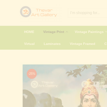
HOME
Vintage Print
Vintage Paintings
Virtual
Laminates
Vintage Framed
-25%