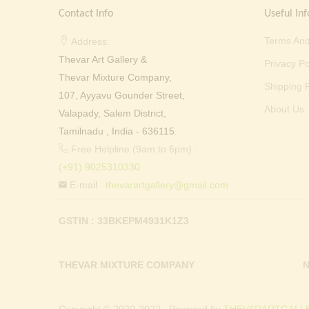
Contact Info
Useful Inf
Terms And
Address:
Thevar Art Gallery &
Privacy Po
Thevar Mixture Company,
Shipping P
107, Ayyavu Gounder Street,
About Us
Valapady, Salem District,
Tamilnadu , India - 636115.
Free Helpline (9am to 6pm) :
(+91) 9025310330
E-mail :
thevarartgallery@gmail.com
GSTIN : 33BKEPM4931K1Z3
THEVAR MIXTURE COMPANY
N