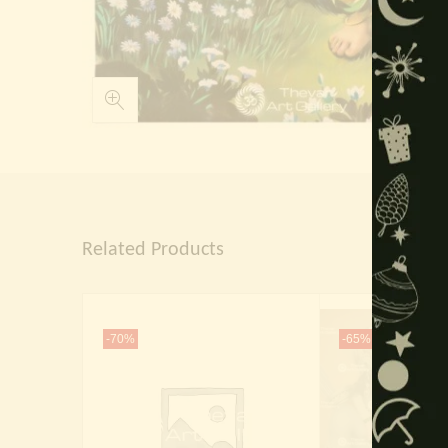
Related Products
-70%
-65%
Out Of 