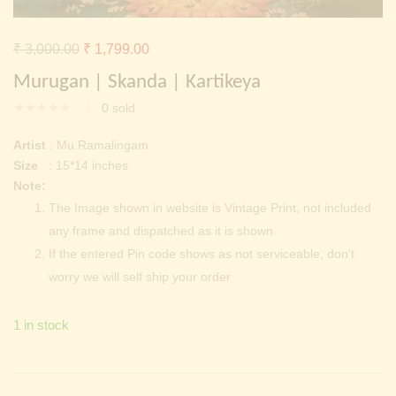
Continue with
Facebook
Continue with
Google
Original
Current
₹
3,000.00
₹
1,799.00
price
price
Murugan | Skanda | Kartikeya
was:
is:
0
sold
₹ 3,000.00.
₹ 1,799.00.
Artist
: Mu.Ramalingam
Size
: 15*14 inches
Note:
The Image shown in website is Vintage Print, not included
any frame and dispatched as it is shown.
If the entered Pin code shows as not serviceable, don’t
worry we will self ship your order
1 in stock