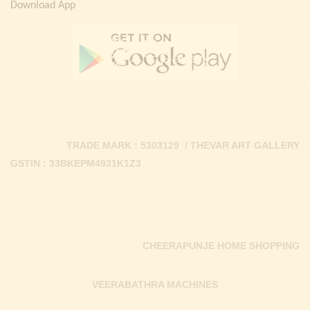
Download App
TRADE MARK : 5303129 / THEVAR ART GALLERY
GSTIN : 33BKEPM4931K1Z3
CHEERAPUNJE HOME SHOPPING
VEERABATHRA MACHINES