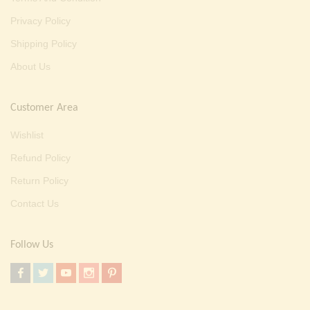
Privacy Policy
Shipping Policy
About Us
Customer Area
Wishlist
Refund Policy
Return Policy
Contact Us
Follow Us