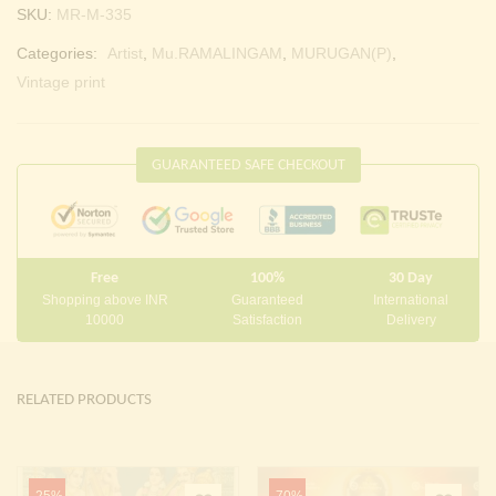
SKU:
MR-M-335
Categories:
Artist
,
Mu.RAMALINGAM
,
MURUGAN(P)
,
Vintage print
GUARANTEED SAFE CHECKOUT
Free
100%
30 Day
Shopping above INR
Guaranteed
International
10000
Satisfaction
Delivery
RELATED PRODUCTS
-25%
-70%