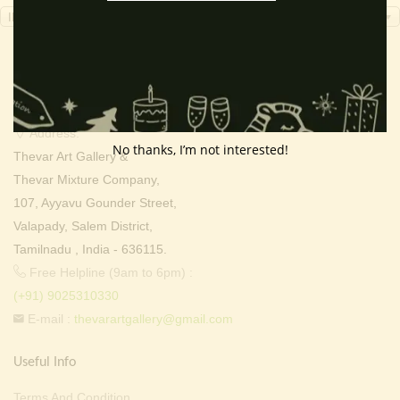
INR, ₹
Contact Info
Address:
No thanks, I’m not interested!
Thevar Art Gallery &
Thevar Mixture Company,
107, Ayyavu Gounder Street,
Valapady, Salem District,
Tamilnadu , India - 636115.
Free Helpline (9am to 6pm) :
(+91) 9025310330
E-mail :
thevarartgallery@gmail.com
Useful Info
Terms And Condition