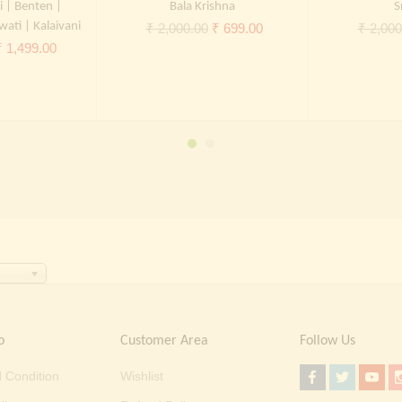
i | Benten |
Bala Krishna
S
wati | Kalaivani
Original
Current
₹
2,000.00
₹
699.00
₹
2,000
riginal
Current
₹
1,499.00
price
price
rice
price
was:
is:
was:
is:
₹ 2,000.00.
₹ 699.00.
 2,000.00.
₹ 1,499.00.
o
Customer Area
Follow Us
 Condition
Wishlist