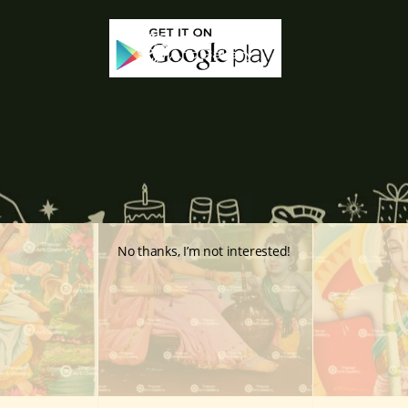
-65%
-60%
No thanks, I’m not interested!