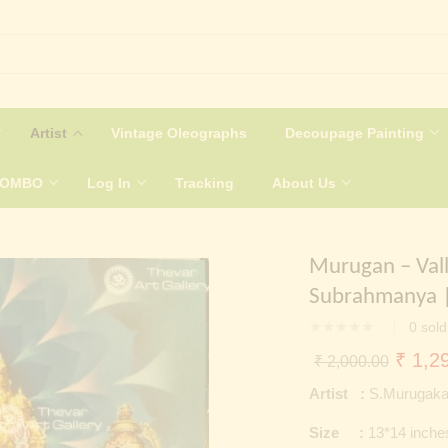
Artist
Vintage Oleographs
Decoupage Painting
COMBO
Log In
Tracking
About Us
Murugan – Vall
Subrahmanya |
0
sold
Origin
₹
1,29
₹
2,000.00
price
Artist :
S.Murugaka
was:
Size :
13*14 inche
₹ 2,0