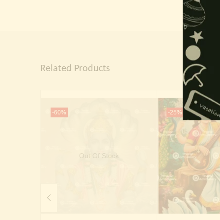
Related Products
-60%
-25%
Out Of Stock