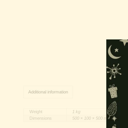
Additional information
Weight
1 kg
Dimensions
500 × 100 × 500 mm