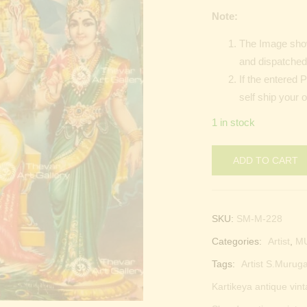
Note:
The Image show
and dispatched 
If the entered 
self ship your 
1 in stock
ADD TO CART
SKU:
SM-M-228
Categories:
Artist
,
M
Tags:
Artist S.Muruga
Kartikeya antique vint