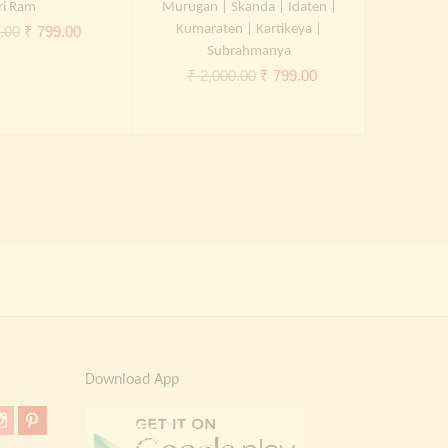
ri Ram
Murugan | Skanda | Idaten |
Ram Lakshm
Original
Current
Kumaraten | Kartikeya |
.00
₹
799.00
Subrahmanya
₹
2,
price
price
Original
Current
₹
2,000.00
₹
799.00
was:
is:
price
price
₹ 2,000.00.
₹ 799.00.
was:
is:
₹ 2,000.00.
₹ 799.00.
Download App