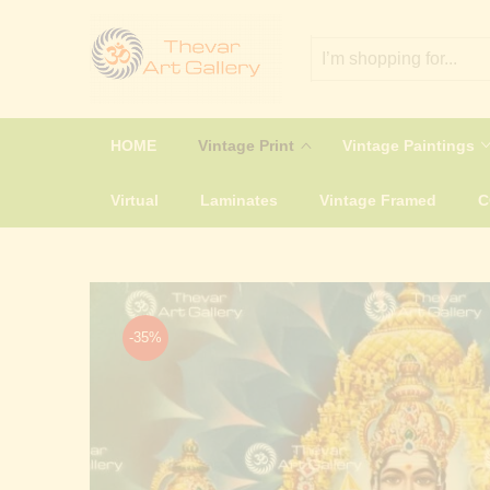
HOME
Vintage Print
Vintage Paintings
Virtual
Laminates
Vintage Framed
-35%