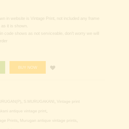
n in website is Vintage Print, not included any frame
as it is shown.
Pin code shows as not serviceable, don’t worry we will
order
BUY NOW
URUGAN(P)
,
S.MURUGAKANI
,
Vintage print
kani antique vintage print
,
age Prints
,
Murugan antique vintage prints
,