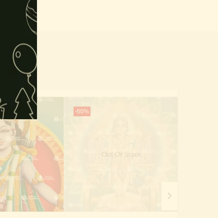
-60%
-53%
Out Of Stock