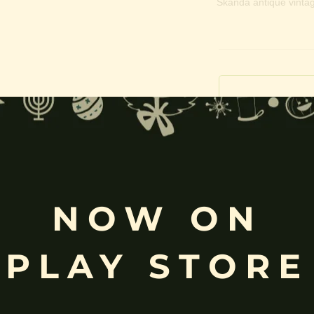
Skanda antique vintag
Free
Shopping above INR
NOW ON
PLAY STORE