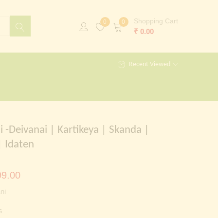
Shopping Cart
0
0
₹
0.00
Recent Viewed
i -Deivanai | Kartikeya | Skanda |
 Idaten
al
Current
9.00
price
ni
is:
s
00.00.
₹ 1,299.00.