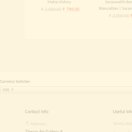
Maha Vishnu
Saraswathi dev
Original
Current
Biancaitian | Saras
₹
2,000.00
₹
799.00
O
₹
2,000.00
price
price
p
was:
is:
₹ 2,000.00.
₹ 799.00.
₹
Currency Switcher
INR, ₹
Contact Info
Useful Inf
Terms And
Address:
Thevar Art Gallery &