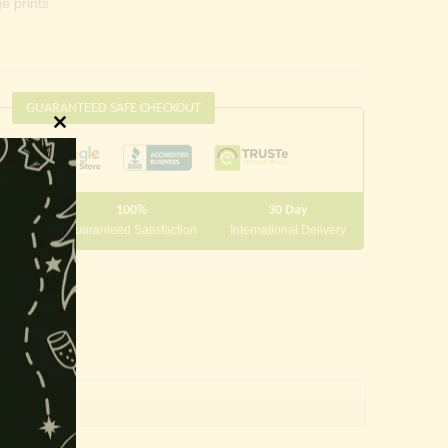
e prints
GUARANTEED SAFE CHECKOUT
Close
this
module
100%
30 Day
 10000
Guaranteed Satisfaction
International Delivery