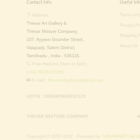
Contact Info
Useful Inf
Terms And
Address:
Thevar Art Gallery &
Privacy Po
Thevar Mixture Company,
Shipping P
107, Ayyavu Gounder Street,
About Us
Valapady, Salem District,
Tamilnadu , India - 636115.
Free Helpline (9am to 6pm) :
(+91) 9025310330
E-mail :
thevarartgallery@gmail.com
GSTIN : 33BKEPM4931K1Z3
THEVAR MIXTURE COMPANY
N
Copyright © 2020-2022 . Powered by
THEVARARTGALLE