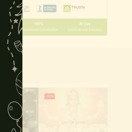
100%
30 Day
 10000
Guaranteed Satisfaction
International Delivery
-70%
-40%
Out Of Stock