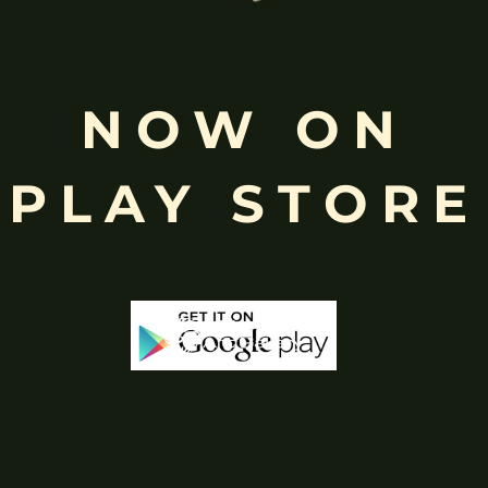
Free
NOW ON
Shopping above INR
PLAY STORE
-50%
-65%
Out Of Stock