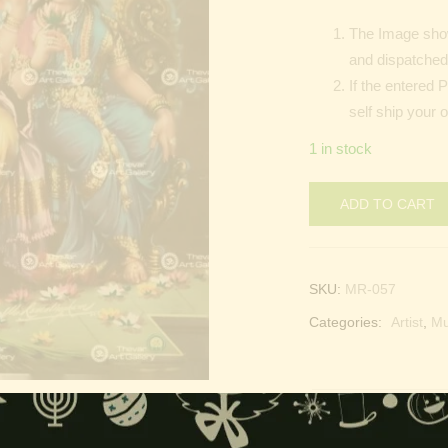
The Image show
and dispatched 
If the entered 
self ship your 
1 in stock
ADD TO CART
SKU:
MR-057
Categories:
Artist
,
M