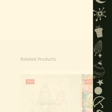
Related Products
-65%
-43%
Out Of Stock