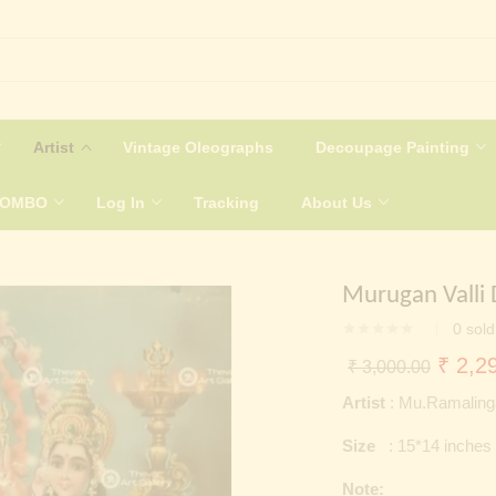
Artist
Vintage Oleographs
Decoupage Painting
COMBO
Log In
Tracking
About Us
Murugan Valli 
0
sold
Origin
₹
2,29
₹
3,000.00
price
Artist
: Mu.Ramalin
was:
Size
: 15*14 inches
₹ 3,0
Note: