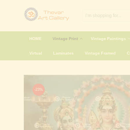
HOME
Vintage Print
Vintage Paintings
Virtual
Laminates
Vintage Framed
-23%