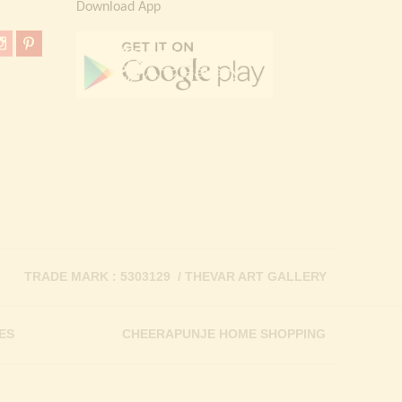
Download App
TRADE MARK : 5303129 / THEVAR ART GALLERY
ES
CHEERAPUNJE HOME SHOPPING