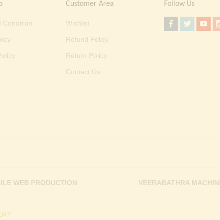
o
Customer Area
Follow Us
 Condition
Wishlist
licy
Refund Policy
olicy
Return Policy
Contact Us
ILE WEB PRODUCTION
VEERABATHRA MACHIN
RY.