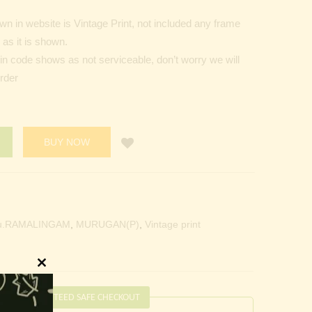
n in website is Vintage Print, not included any frame
as it is shown.
Pin code shows as not serviceable, don’t worry we will
order
BUY NOW
u.RAMALINGAM
,
MURUGAN(P)
,
Vintage print
Close
this
GUARANTEED SAFE CHECKOUT
module