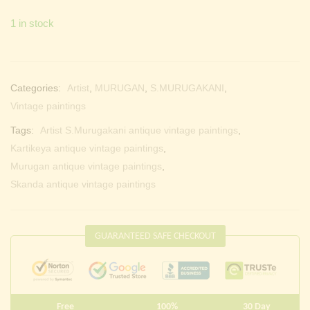
1 in stock
Categories:
Artist
,
MURUGAN
,
S.MURUGAKANI
,
Vintage paintings
Tags:
Artist S.Murugakani antique vintage paintings
,
Kartikeya antique vintage paintings
,
Murugan antique vintage paintings
,
Skanda antique vintage paintings
GUARANTEED SAFE CHECKOUT
Free
100%
30 Day