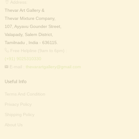
Address:
Thevar Art Gallery &
Thevar Mixture Company,
107, Ayyavu Gounder Street,
Valapady, Salem District,
Tamilnadu , India - 636115.
Free Helpline (9am to 6pm) :
(+91) 9025310330
E-mail :
thevarartgallery@gmail.com
Useful Info
Terms And Condition
Privacy Policy
Shipping Policy
About Us