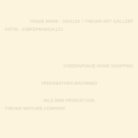
TRADE MARK : 5303129 / THEVAR ART GALLERY
GSTIN : 33BKEPM4931K1Z3
CHEERAPUNJE HOME SHOPPING
VEERABATHRA MACHINES
NILE WEB PRODUCTION
THEVAR MIXTURE COMPANY