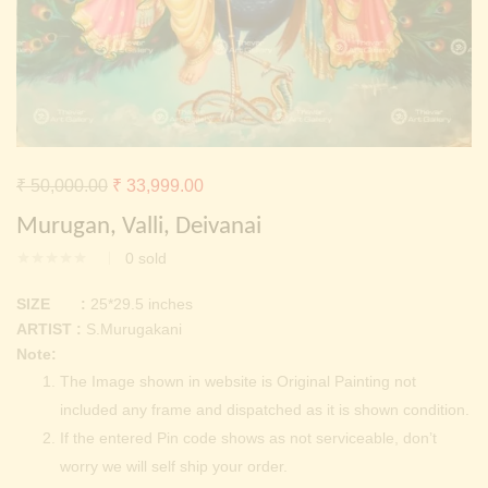
Continue with
Facebook
Continue with
Google
Original
Current
₹
50,000.00
₹
33,999.00
price
price
Murugan, Valli, Deivanai
was:
is:
0
sold
₹ 50,000.00.
₹ 33,999.00.
SIZE :
25*29.5 inches
ARTIST :
S.Murugakani
Note:
The Image shown in website is Original Painting not
included any frame and dispatched as it is shown condition.
If the entered Pin code shows as not serviceable, don’t
worry we will self ship your order.