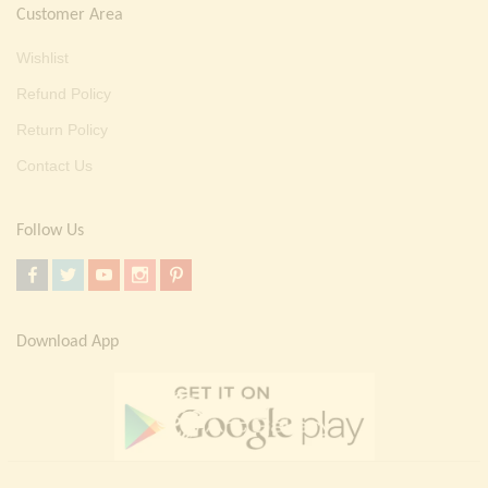
Customer Area
Wishlist
Refund Policy
Return Policy
Contact Us
Follow Us
Download App