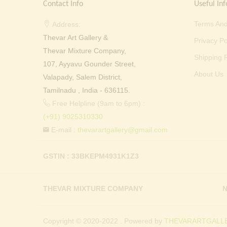
Contact Info
Useful Inf
Terms And
Address:
Thevar Art Gallery &
Privacy Po
Thevar Mixture Company,
Shipping P
107, Ayyavu Gounder Street,
About Us
Valapady, Salem District,
Tamilnadu , India - 636115.
Free Helpline (9am to 6pm) :
(+91) 9025310330
E-mail :
thevarartgallery@gmail.com
GSTIN : 33BKEPM4931K1Z3
THEVAR MIXTURE COMPANY
N
Copyright © 2020-2022 . Powered by
THEVARARTGALLE