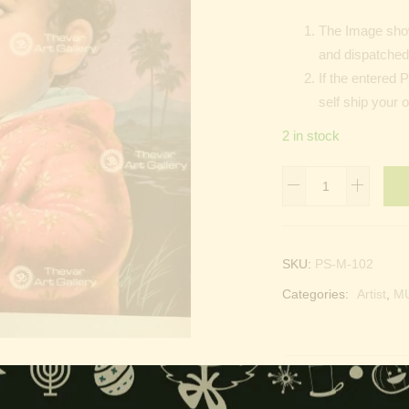
The Image show
and dispatched 
If the entered 
self ship your 
2 in stock
Namas
|
Muslim
Prayer
SKU:
PS-M-102
quantity
Categories:
Artist
,
MU