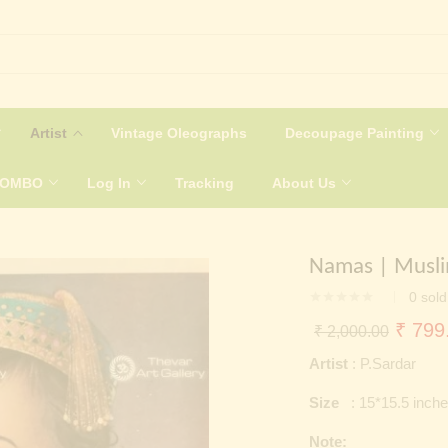
Artist
Vintage Oleographs
Decoupage Painting
COMBO
Log In
Tracking
About Us
Namas | Musli
0
sold
Origin
₹
799
₹
2,000.00
price
Artist
: P.Sardar
was:
Size
: 15*15.5 inch
₹ 2,0
Note: