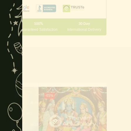
module
100%
30 Day
 10000
Guaranteed Satisfaction
International Delivery
-65%
-50%
Of Stock