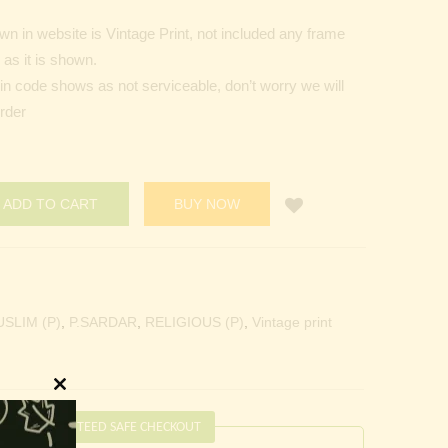
n in website is Vintage Print, not included any frame
as it is shown.
Pin code shows as not serviceable, don’t worry we will
order
ADD TO CART
BUY NOW
SLIM (P)
,
P.SARDAR
,
RELIGIOUS (P)
,
Vintage print
Close
this
GUARANTEED SAFE CHECKOUT