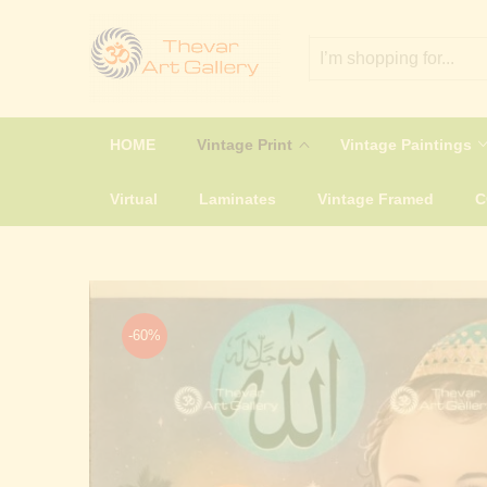
HOME
Vintage Print
Vintage Paintings
Virtual
Laminates
Vintage Framed
-60%