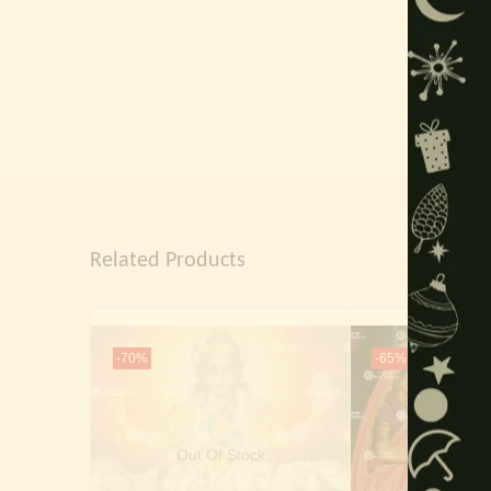
Related Products
-70%
-65%
Out Of Stock