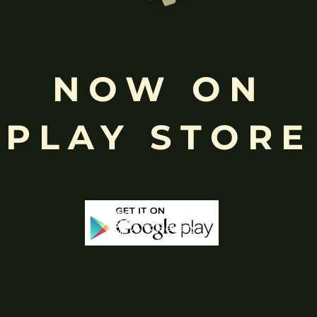
Free
Shopping above INR
NOW ON
PLAY STORE
-65%
-40%
Out Of Stock
Out 