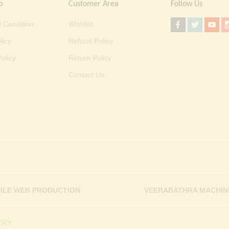
o
Customer Area
Follow Us
 Condition
Wishlist
licy
Refund Policy
olicy
Return Policy
Contact Us
ILE WEB PRODUCTION
VEERABATHRA MACHIN
RY.