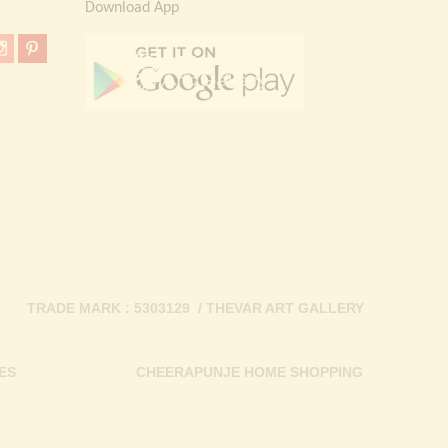
Download App
TRADE MARK : 5303129 / THEVAR ART GALLERY
ES
CHEERAPUNJE HOME SHOPPING