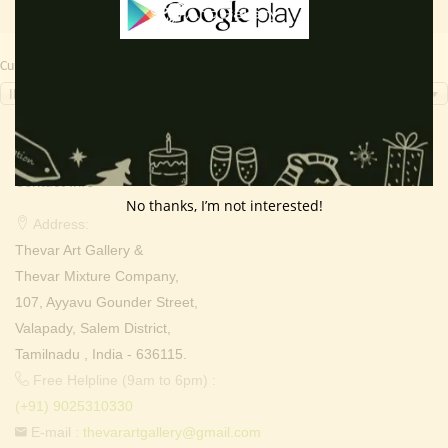
Currency Switcher
INR, ₹
Contact Info
No thanks, I’m not interested!
Address:
Thevar Art Gallery &
Thevar Mixture Company,
107, Ayyavu Gounder Street,
Valapady, Salem District,
Tamilnadu , India - 636115.
Free Helpline (9am to 6pm) :
(+91) 9025310330
E-mail :
thevarartgallery@gmail.com