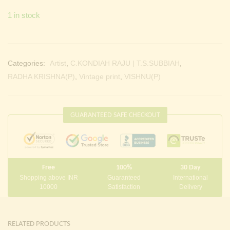
1 in stock
Categories:
Artist
,
C.KONDIAH RAJU | T.S.SUBBIAH
,
RADHA KRISHNA(P)
,
Vintage print
,
VISHNU(P)
GUARANTEED SAFE CHECKOUT
Free
100%
30 Day
Shopping above INR
Guaranteed
International
10000
Satisfaction
Delivery
RELATED PRODUCTS