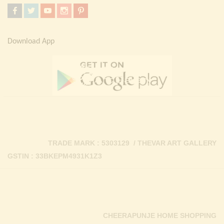
Download App
TRADE MARK : 5303129 / THEVAR ART GALLERY
GSTIN : 33BKEPM4931K1Z3
CHEERAPUNJE HOME SHOPPING