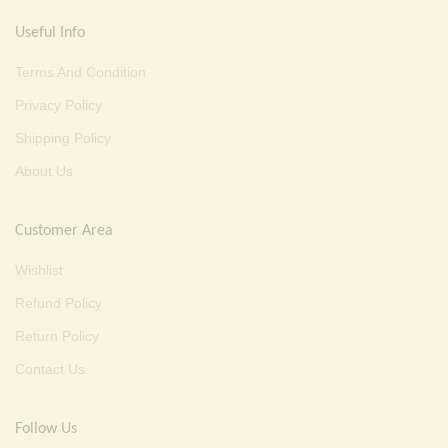
Useful Info
Terms And Condition
Privacy Policy
Shipping Policy
About Us
Customer Area
Wishlist
Refund Policy
Return Policy
Contact Us
Follow Us