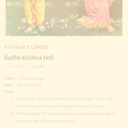
Continue with
Facebook
Continue with
Google
Original
Current
₹
2,000.00
₹
1,499.00
price
price
Radhe Krishna Holi
was:
is:
0
sold
₹ 2,000.00.
₹ 1,499.00.
Artist
: C.Kondiahraju
Size
: 13*19 inches
Note:
The Image shown in website is non Vintage Print, not
included any frame and dispatched as it is shown.
If the entered Pin code shows as not serviceable, don’t
worry we will self ship your order