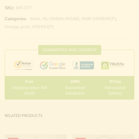
SKU:
MR-077
Categories:
Artist
,
Mu.RAMALINGAM
,
RAM DARBAR(P)
,
Vintage print
,
VISHNU(P)
GUARANTEED SAFE CHECKOUT
Free
100%
30 Day
Shopping above INR
Guaranteed
International
10000
Satisfaction
Delivery
RELATED PRODUCTS