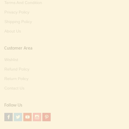
Terms And Condition
Privacy Policy
Shipping Policy
About Us
Customer Area
Wishlist
Refund Policy
Return Policy
Contact Us
Follow Us