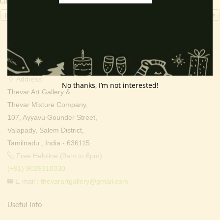
Currency Switcher
INR, ₹
Contact Info
Address:
No thanks, I’m not interested!
Thevar Art Gallery &
Thevar Mixture Company,
107, Ayyavu Gounder Street,
Valapady, Salem District,
Tamilnadu , India - 636115.
Free Helpline (9am to 6pm) :
(+91) 9025310330
E-mail :
thevarartgallery@gmail.com
Useful Info