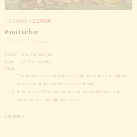
Continue with
Facebook
Continue with
Google
Original
Current
₹
3,000.00
₹
2,299.00
price
price
Ram Darbar
was:
is:
0
sold
₹ 3,000.00.
₹ 2,299.00.
Artist
: Mu.Ramalingam
Size
: 14.5*14 inches
Note
:
The Image shown in website is vintage print, not included
any frame and dispatched as it is shown.
If the entered Pin code shows as not serviceable, don’t
worry we will self ship your order
1 in stock