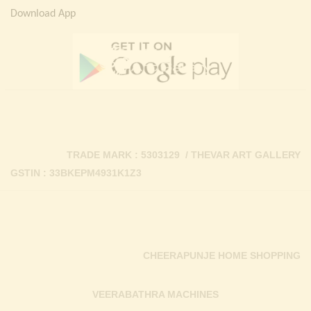
Download App
TRADE MARK : 5303129 / THEVAR ART GALLERY
GSTIN : 33BKEPM4931K1Z3
CHEERAPUNJE HOME SHOPPING
VEERABATHRA MACHINES