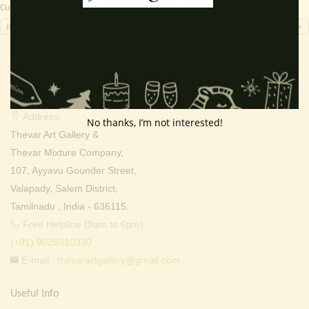
Currency Switcher
INR, ₹
Contact Info
Address:
No thanks, I’m not interested!
Thevar Art Gallery &
Thevar Mixture Company,
107, Ayyavu Gounder Street,
Valapady, Salem District,
Tamilnadu , India - 636115.
Free Helpline (9am to 6pm) :
(+91) 9025310330
E-mail :
thevarartgallery@gmail.com
Useful Info