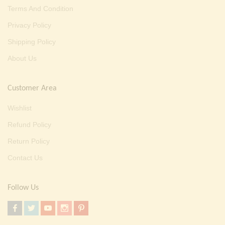
Terms And Condition
Privacy Policy
Shipping Policy
About Us
Customer Area
Wishlist
Refund Policy
Return Policy
Contact Us
Follow Us