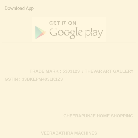
Download App
TRADE MARK : 5303129 / THEVAR ART GALLERY
GSTIN : 33BKEPM4931K1Z3
CHEERAPUNJE HOME SHOPPING
VEERABATHRA MACHINES