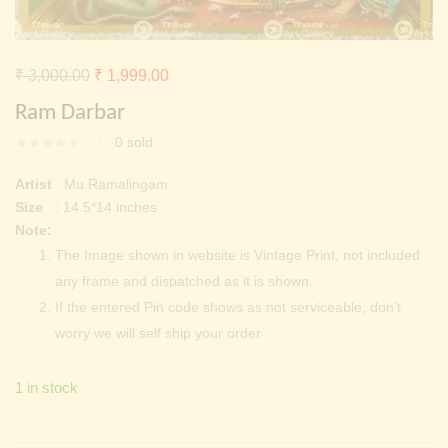
Continue with
Facebook
Continue with
Google
Original
Current
₹
3,000.00
₹
1,999.00
price
price
Ram Darbar
was:
is:
0
sold
₹ 3,000.00.
₹ 1,999.00.
Artist
: Mu.Ramalingam
Size
: 14.5*14.inches
Note:
The Image shown in website is Vintage Print, not included
any frame and dispatched as it is shown.
If the entered Pin code shows as not serviceable, don’t
worry we will self ship your order
1 in stock