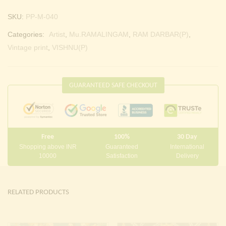
SKU:
PP-M-040
Categories:
Artist
,
Mu.RAMALINGAM
,
RAM DARBAR(P)
,
Vintage print
,
VISHNU(P)
GUARANTEED SAFE CHECKOUT
Free
100%
30 Day
Shopping above INR
Guaranteed
International
10000
Satisfaction
Delivery
RELATED PRODUCTS