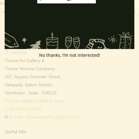
Currency Switcher
INR, ₹
Contact Info
Address:
No thanks, I’m not interested!
Thevar Art Gallery &
Thevar Mixture Company,
107, Ayyavu Gounder Street,
Valapady, Salem District,
Tamilnadu , India - 636115.
Free Helpline (9am to 6pm) :
(+91) 9025310330
E-mail :
thevarartgallery@gmail.com
Useful Info