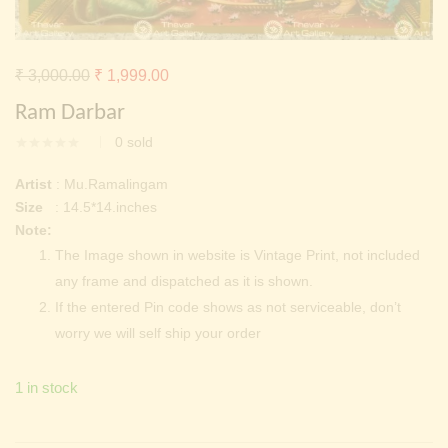
Continue with
Facebook
Continue with
Google
Original
Current
₹
3,000.00
₹
1,999.00
price
price
Ram Darbar
was:
is:
0
sold
₹ 3,000.00.
₹ 1,999.00.
Artist
: Mu.Ramalingam
Size
: 14.5*14.inches
Note:
The Image shown in website is Vintage Print, not included
any frame and dispatched as it is shown.
If the entered Pin code shows as not serviceable, don’t
worry we will self ship your order
1 in stock