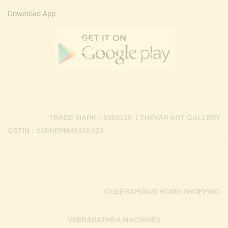
Download App
TRADE MARK : 5303129 / THEVAR ART GALLERY
GSTIN : 33BKEPM4931K1Z3
CHEERAPUNJE HOME SHOPPING
VEERABATHRA MACHINES