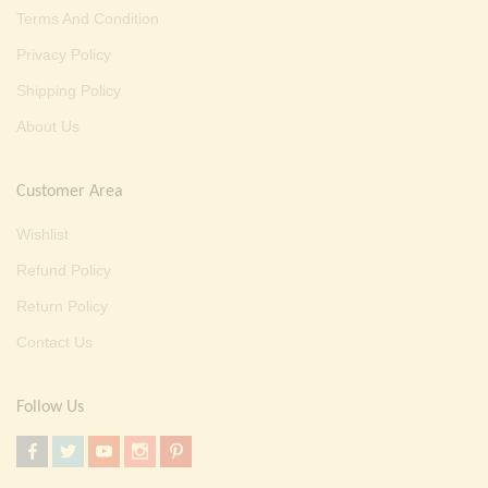
Terms And Condition
Privacy Policy
Shipping Policy
About Us
Customer Area
Wishlist
Refund Policy
Return Policy
Contact Us
Follow Us