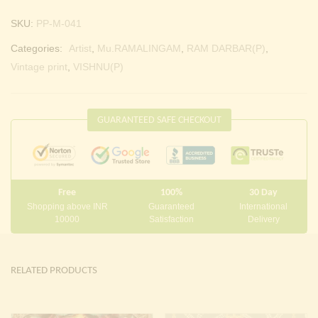
SKU:
PP-M-041
Categories:
Artist
,
Mu.RAMALINGAM
,
RAM DARBAR(P)
,
Vintage print
,
VISHNU(P)
GUARANTEED SAFE CHECKOUT
Free
100%
30 Day
Shopping above INR
Guaranteed
International
10000
Satisfaction
Delivery
RELATED PRODUCTS