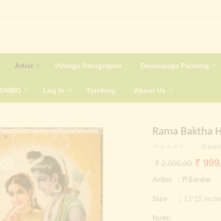
Artist
Vintage Oleographs
Decoupage Painting
COMBO
Log In
Tracking
About Us
Rama Baktha 
0
sold
Origin
₹
999
₹
2,000.00
price
Artist : P.Sardar
was:
Size :
13*15 inch
₹ 2,0
Note: