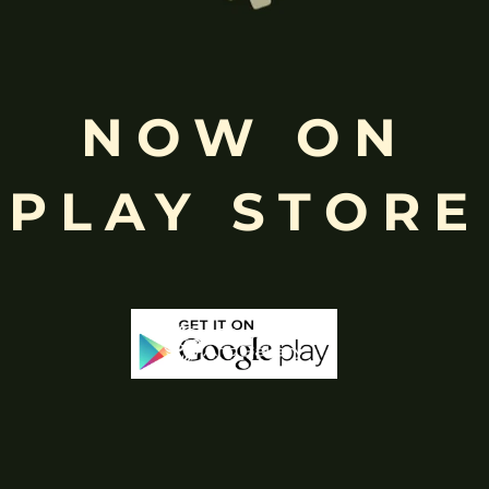
Free
Shopping above INR
NOW ON
PLAY STORE
-43%
-65%
Stock
Out 