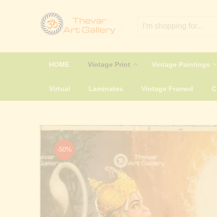
HOME
Vintage Print
Vintage Paintings
Virtual
Laminates
Vintage Framed
-50%