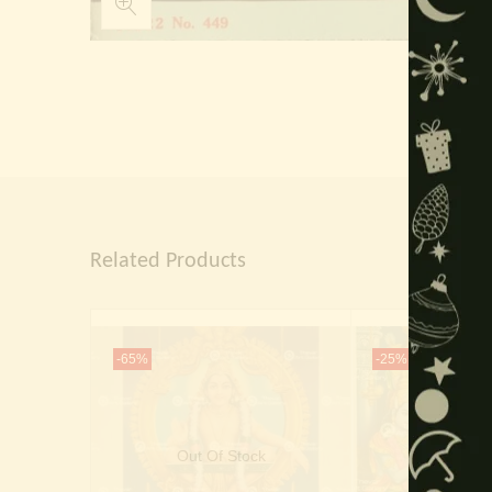
Related Products
-65%
-25%
Out Of Stock
Out Of 