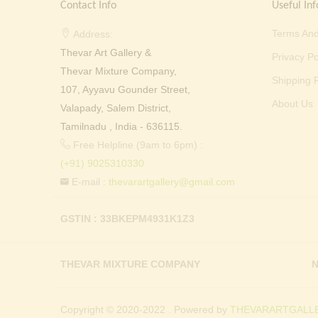
Contact Info
Useful Inf
Terms And
Address:
Thevar Art Gallery &
Privacy Po
Thevar Mixture Company,
Shipping P
107, Ayyavu Gounder Street,
About Us
Valapady, Salem District,
Tamilnadu , India - 636115.
Free Helpline (9am to 6pm) :
(+91) 9025310330
E-mail :
thevarartgallery@gmail.com
GSTIN : 33BKEPM4931K1Z3
THEVAR MIXTURE COMPANY
N
Copyright © 2020-2022 . Powered by
THEVARARTGALLE