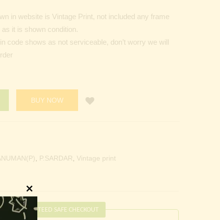
n in website is Vintage Print, not included any frame
as it is shown condition.
Pin code shows as not serviceable, don’t worry we will
order
BUY NOW
ANUMAN(P)
,
P.SARDAR
,
Vintage print
Close
this
GUARANTEED SAFE CHECKOUT