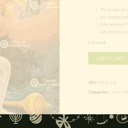
The Image show
and dispatched 
If the entered 
self ship your 
1 in stock
ADD TO CART
SKU:
PS-M-211
Categories:
Artist
,
H