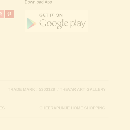
Download App
TRADE MARK : 5303129 / THEVAR ART GALLERY
ES
CHEERAPUNJE HOME SHOPPING