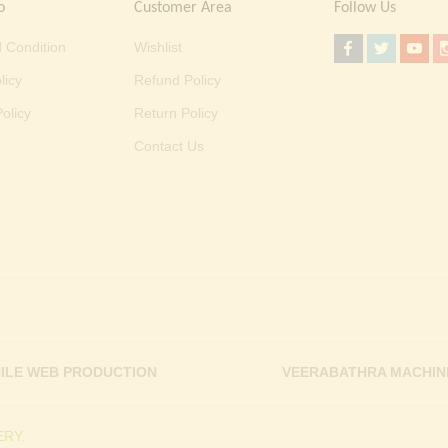
o
Customer Area
Follow Us
 Condition
Wishlist
licy
Refund Policy
olicy
Return Policy
Contact Us
ILE WEB PRODUCTION
VEERABATHRA MACHIN
RY.