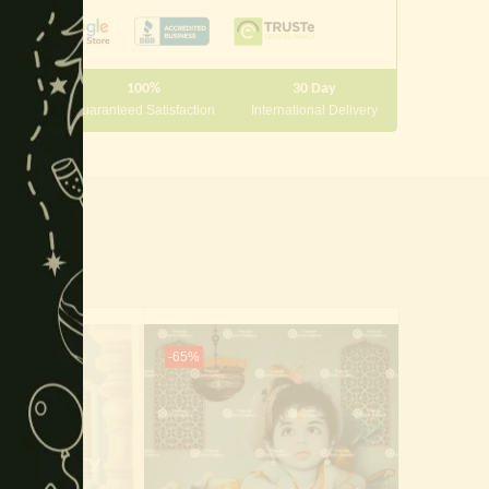
module
100%
30 Day
 10000
Guaranteed Satisfaction
International Delivery
-65%
-50%
Of Stock