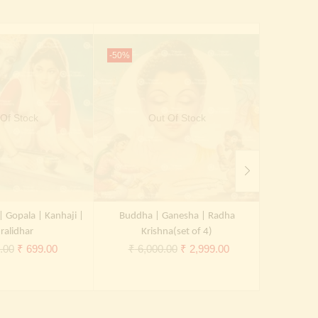
-50%
-65%
Of Stock
Out Of Stock
| Gopala | Kanhaji |
Buddha | Ganesha | Radha
S
alidhar
Krishna(set of 4)
₹
2,
Original
Current
Original
Current
.00
₹
699.00
₹
6,000.00
₹
2,999.00
price
price
price
price
was:
is:
was:
is:
₹ 2,000.00.
₹ 699.00.
₹ 6,000.00.
₹ 2,999.00.