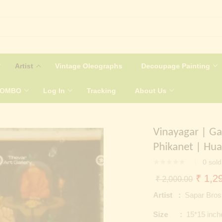
Artist
Vintage Oleographs
Decoupage Painting
COMBO
Log In
Tracking
About Us
Vinayagar | Ga
Phikanet | Hua
0
sold
Origin
₹
1,29
₹
2,000.00
price
Artist :
Sapar Bros
was:
Size :
15*15 inch
₹ 2,0