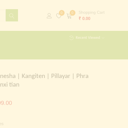
Shopping Cart
0
0
₹
0.00
Recent Viewed
nesha | Kangiten | Pillayar | Phra
nxi tian
al
Current
9.00
price
is:
es
00.00.
₹ 1,299.00.