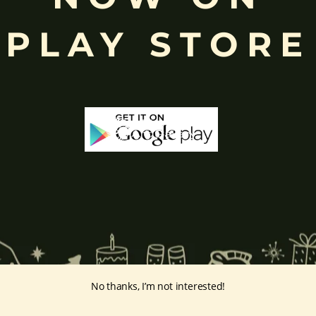
eyes, curved trunk, and large belly—
symbolize wisdom, focus
, ada
PLAY STORE
ing humility and control over desires, though some traditions describe o
ffered during worship.
d to Lord Ganesha
, celebrated with great devotion across India.
inayakaten
,
Phra Phikanet
(พระพิฆเนศ) or
Phra Phikanesuan in
Th
ge Prints Link:
vintage-print/ganesha-postersp/
No thanks, I’m not interested!