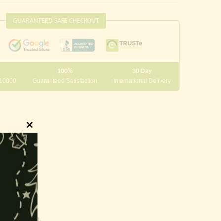
GUARANTEED SAFE CHECKOUT
100%
30 Day
 10000
Guaranteed Satisfaction
International Delivery
Close
this
module
innings.
g and writing.