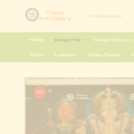
HOME
Vintage Print
Vintage Paintings
Virtual
Laminates
Vintage Framed
-35%