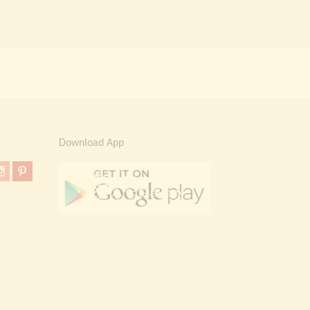
Download App