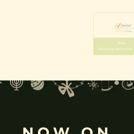
Phikanet
|
Huanxi
tian
quantity
Free
Shopping above INR
gneshwara | Gajanana:
, and
Pillaiyar
, is one of the most widely worshipped Hindu deities.
rvati
and is revered as the god of wisdom, knowledge, and new beg
NOW ON
k
, ceremonies, journeys, and is also regarded as the patron of learnin