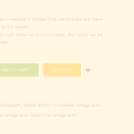
n in website is Vintage Print, not included any frame
as it is shown.
Pin code shows as not serviceable, don’t worry we will
order
ADD TO CART
BUY NOW
ANESHA(P)
,
SAPAR BROS | V.V.SAPAR
,
Vintage print
os vintage print
,
Diwali Puja Vintage print