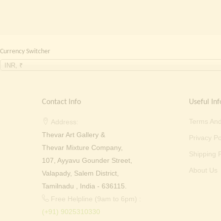
Currency Switcher
INR, ₹
Contact Info
Useful Inf
Terms And
Address:
Thevar Art Gallery &
Privacy Po
Thevar Mixture Company,
Shipping P
107, Ayyavu Gounder Street,
About Us
Valapady, Salem District,
Tamilnadu , India - 636115.
Free Helpline (9am to 6pm) :
(+91) 9025310330