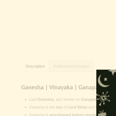
Description
Additional information
Ganesha | Vinayaka | Ganapati | Vi
Lord
Ganesha
, also known as
Ganapati
,
Vinayaka
Ganesha is the
son
of
Lord Shiva
and
Goddess Pa
Ganesha is
worshipped before starting new wor