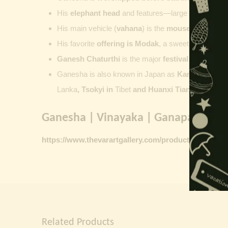
His
elephant head
and features—large ears, small 
His main vehicle (
vahana
) is the
mouse
, represent
His favorite
offering is
Modak
, a sweet commonly o
Ganesh Chaturthi
is the major
festival dedicate
Ganesha is also known in Japan as
Kangiten or V
Lanka
, Tsokyi in
Tibet
and Huanxi Tian in C
hina
Ganesha | Vinayaka | Ganapati vinta
https://www.thevarartgallery.com/product-category/
Related Products