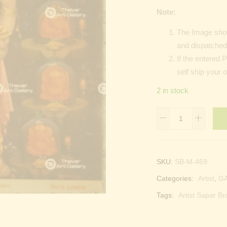
Note:
The Image show
and dispatched 
If the entered 
self ship your 
2 in stock
Vinayagar
|
Ganesha
|
SKU:
SB-M-469
Kangiten
Categories:
Artist
,
G
|
Pillayar
Tags:
Artist Sapar Br
|
Phra