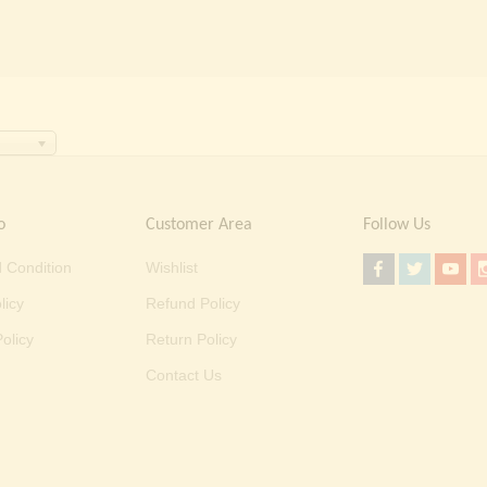
o
Customer Area
Follow Us
 Condition
Wishlist
licy
Refund Policy
olicy
Return Policy
Contact Us