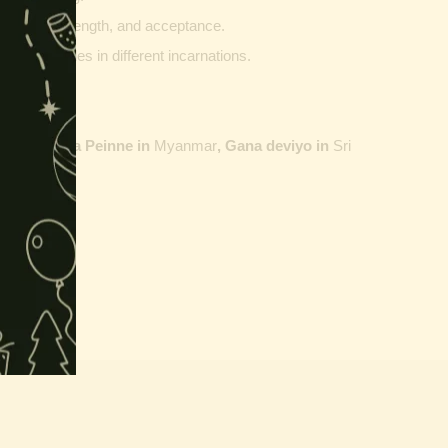
ptability, strength, and acceptance.
ther vehicles in different incarnations.
ailand,
Maha Peinne in
Myanmar
, Gana deviyo in
Sri