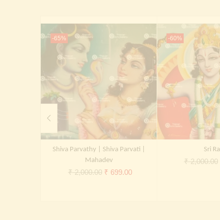
-65%
-60%
Shiva Parvathy | Shiva Parvati |
Sri R
Mahadev
₹
2,000.00
Original
Current
₹
2,000.00
₹
699.00
price
price
was:
is:
₹ 2,000.00.
₹ 699.00.