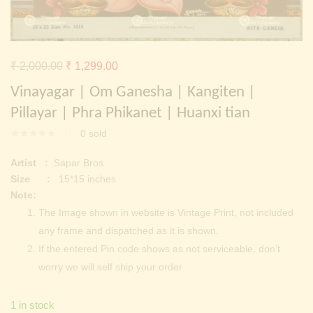
Continue with
Facebook
Continue with
Google
Original
Current
₹
2,000.00
₹
1,299.00
price
price
Vinayagar | Om Ganesha | Kangiten |
was:
is:
Pillayar | Phra Phikanet | Huanxi tian
₹ 2,000.00.
₹ 1,299.00.
0
sold
Artist :
Sapar Bros
Size :
15*15 inches
Note:
The Image shown in website is Vintage Print, not included
any frame and dispatched as it is shown.
If the entered Pin code shows as not serviceable, don’t
worry we will self ship your order
1 in stock