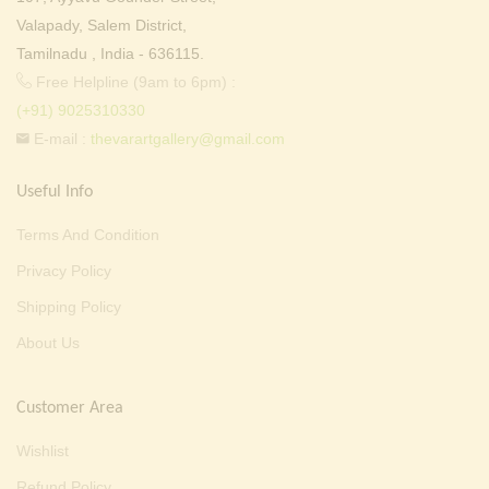
Valapady, Salem District,
Tamilnadu , India - 636115.
Free Helpline (9am to 6pm) :
(+91) 9025310330
E-mail :
thevarartgallery@gmail.com
Useful Info
Terms And Condition
Privacy Policy
Shipping Policy
About Us
Customer Area
Wishlist
Refund Policy