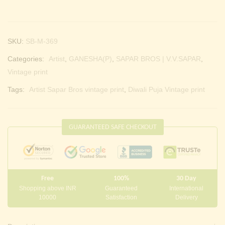
SKU:
SB-M-369
Categories:
Artist
,
GANESHA(P)
,
SAPAR BROS | V.V.SAPAR
,
Vintage print
Tags:
Artist Sapar Bros vintage print
,
Diwali Puja Vintage print
GUARANTEED SAFE CHECKOUT
Free
100%
30 Day
Shopping above INR
Guaranteed
International
10000
Satisfaction
Delivery