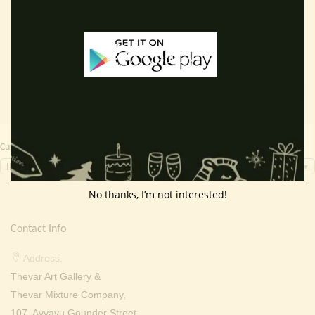
price
price
price
price
Read more
Read more
was:
is:
was:
is:
₹ 2,000.00.
₹ 899.00.
₹ 2,000.00.
₹ 699.0
Currency Switcher
INR, ₹
No thanks, I’m not interested!
Contact Info
Address:
Thevar Art Gallery &
Thevar Mixture Company,
107, Ayyavu Gounder Street,