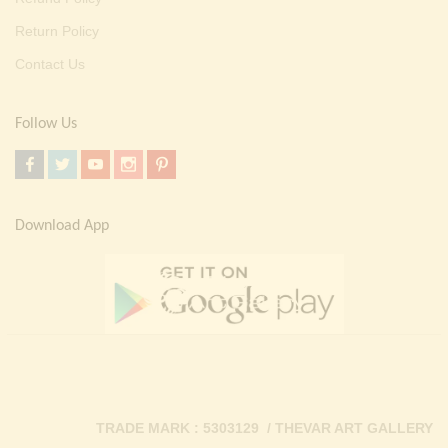
Return Policy
Contact Us
Follow Us
Download App
TRADE MARK : 5303129 / THEVAR ART GALLERY