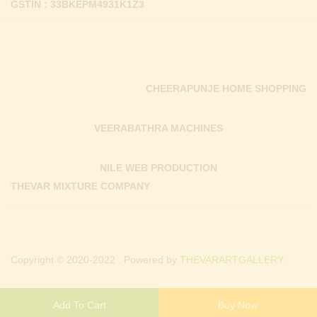
GSTIN : 33BKEPM4931K1Z3
CHEERAPUNJE HOME SHOPPING
VEERABATHRA MACHINES
NILE WEB PRODUCTION
THEVAR MIXTURE COMPANY
Copyright © 2020-2022 . Powered by
THEVARARTGALLERY.
Add To Cart
Buy Now