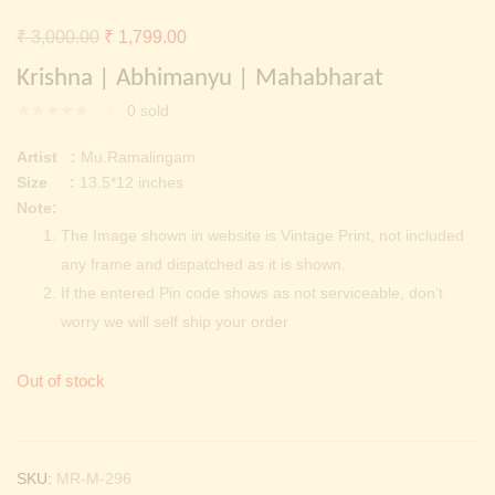
Continue with
Facebook
Continue with
Google
Original
Current
₹
3,000.00
₹
1,799.00
price
price
Krishna | Abhimanyu | Mahabharat
was:
is:
0
sold
₹ 3,000.00.
₹ 1,799.00.
Artist :
Mu.Ramalingam
Size :
13.5*12 inches
Note:
The Image shown in website is Vintage Print, not included
any frame and dispatched as it is shown.
If the entered Pin code shows as not serviceable, don’t
worry we will self ship your order
Out of stock
SKU:
MR-M-296