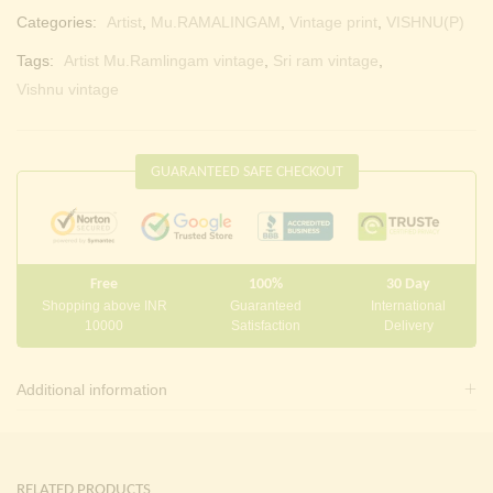
Categories:
Artist
,
Mu.RAMALINGAM
,
Vintage print
,
VISHNU(P)
Tags:
Artist Mu.Ramlingam vintage
,
Sri ram vintage
,
Vishnu vintage
GUARANTEED SAFE CHECKOUT
Free
100%
30 Day
Shopping above INR
Guaranteed
International
10000
Satisfaction
Delivery
Additional information
RELATED PRODUCTS