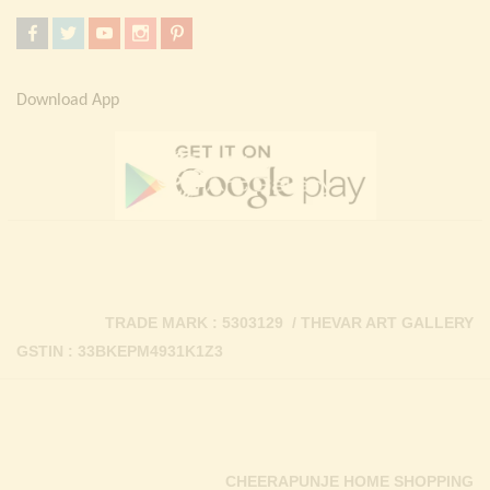
Download App
TRADE MARK : 5303129 / THEVAR ART GALLERY
GSTIN : 33BKEPM4931K1Z3
CHEERAPUNJE HOME SHOPPING