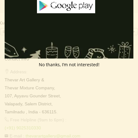
Currency Switcher
INR, ₹
Contact Info
No thanks, I’m not interested!
Address:
Thevar Art Gallery &
Thevar Mixture Company,
107, Ayyavu Gounder Street,
Valapady, Salem District,
Tamilnadu , India - 636115.
Free Helpline (9am to 6pm) :
(+91) 9025310330
E-mail :
thevarartgallery@gmail.com