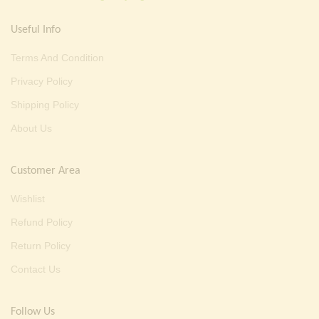
Useful Info
Terms And Condition
Privacy Policy
Shipping Policy
About Us
Customer Area
Wishlist
Refund Policy
Return Policy
Contact Us
Follow Us