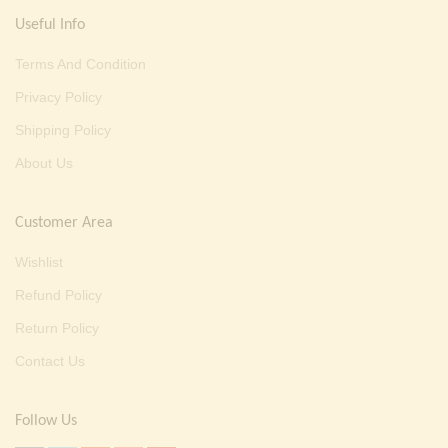
Useful Info
Terms And Condition
Privacy Policy
Shipping Policy
About Us
Customer Area
Wishlist
Refund Policy
Return Policy
Contact Us
Follow Us