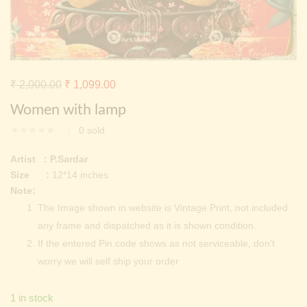
Continue with
Facebook
Continue with
Google
Original
Current
₹
2,000.00
₹
1,099.00
price
price
Women with lamp
was:
is:
0
sold
₹ 2,000.00.
₹ 1,099.00.
Artist : P.Sardar
Size :
12*14 inches
Note:
The Image shown in website is Vintage Print, not included
any frame and dispatched as it is shown condition.
If the entered Pin code shows as not serviceable, don’t
worry we will self ship your order
1 in stock