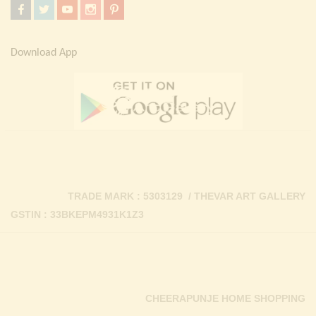
Download App
TRADE MARK : 5303129 / THEVAR ART GALLERY
GSTIN : 33BKEPM4931K1Z3
CHEERAPUNJE HOME SHOPPING