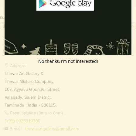
Currency Switcher
INR, ₹
Contact Info
No thanks, I’m not interested!
Address:
Thevar Art Gallery &
Thevar Mixture Company,
107, Ayyavu Gounder Street,
Valapady, Salem District,
Tamilnadu , India - 636115.
Free Helpline (9am to 6pm) :
(+91) 9025310330
E-mail :
thevarartgallery@gmail.com