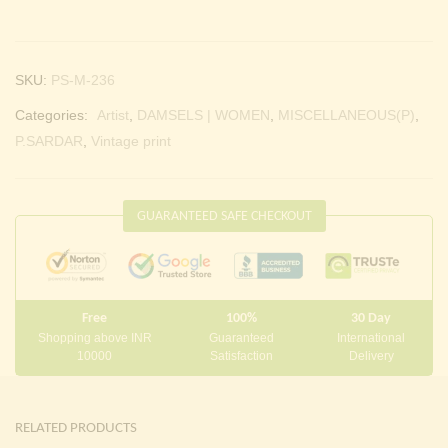
SKU:
PS-M-236
Categories:
Artist
,
DAMSELS | WOMEN
,
MISCELLANEOUS(P)
,
P.SARDAR
,
Vintage print
GUARANTEED SAFE CHECKOUT
Free
100%
30 Day
Shopping above INR
Guaranteed
International
10000
Satisfaction
Delivery
RELATED PRODUCTS