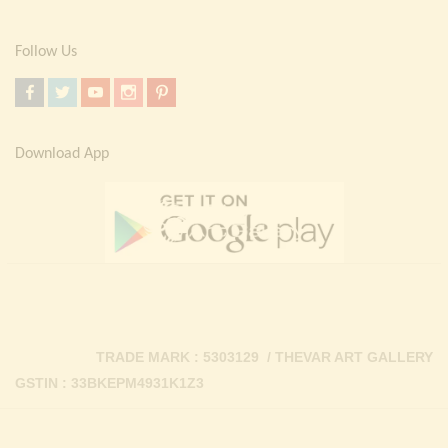
Follow Us
Download App
TRADE MARK : 5303129 / THEVAR ART GALLERY
GSTIN : 33BKEPM4931K1Z3