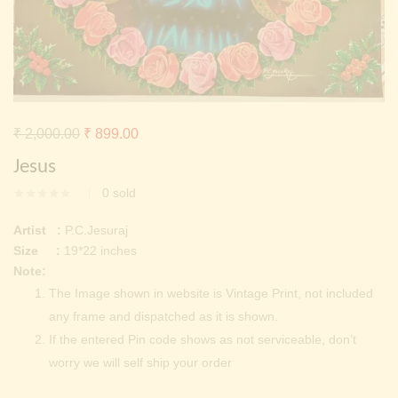
Continue with
Facebook
Continue with
Google
Original
Current
₹
2,000.00
₹
899.00
price
price
Jesus
was:
is:
0
sold
₹ 2,000.00.
₹ 899.00.
Artist :
P.C.Jesuraj
Size :
19*22 inches
Note:
The Image shown in website is Vintage Print, not included
any frame and dispatched as it is shown.
If the entered Pin code shows as not serviceable, don’t
worry we will self ship your order