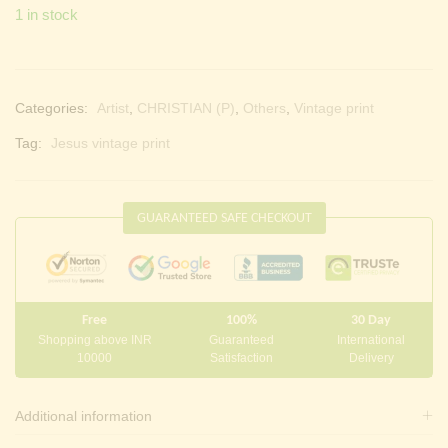
1 in stock
Categories:
Artist
,
CHRISTIAN (P)
,
Others
,
Vintage print
Tag:
Jesus vintage print
GUARANTEED SAFE CHECKOUT
Free
100%
30 Day
Shopping above INR
Guaranteed
International
10000
Satisfaction
Delivery
Additional information