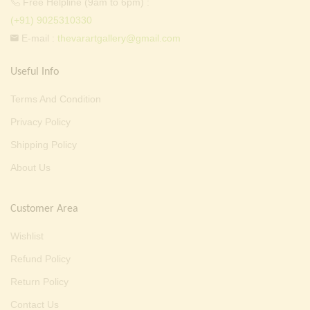
Free Helpline (9am to 6pm) :
(+91) 9025310330
E-mail :
thevarartgallery@gmail.com
Useful Info
Terms And Condition
Privacy Policy
Shipping Policy
About Us
Customer Area
Wishlist
Refund Policy
Return Policy
Contact Us