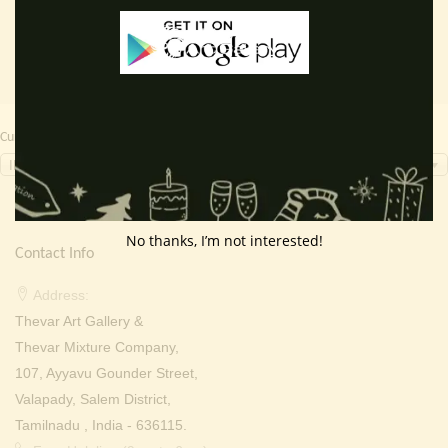
Currency Switcher
INR, ₹
No thanks, I’m not interested!
Contact Info
Address:
Thevar Art Gallery &
Thevar Mixture Company,
107, Ayyavu Gounder Street,
Valapady, Salem District,
Tamilnadu , India - 636115.