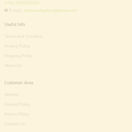
(+91) 9025310330
E-mail :
thevarartgallery@gmail.com
Useful Info
Terms And Condition
Privacy Policy
Shipping Policy
About Us
Customer Area
Wishlist
Refund Policy
Return Policy
Contact Us