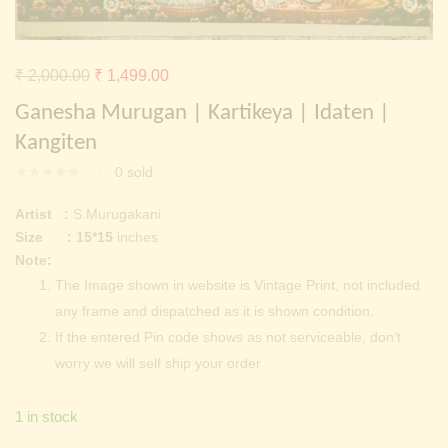
Continue with
Facebook
Continue with
Google
Original
Current
₹
2,000.00
₹
1,499.00
price
price
Ganesha Murugan | Kartikeya | Idaten |
was:
is:
Kangiten
₹ 2,000.00.
₹ 1,499.00.
0
sold
Artist :
S.Murugakani
Size : 15*15
inches
Note:
The Image shown in website is Vintage Print, not included
any frame and dispatched as it is shown condition.
If the entered Pin code shows as not serviceable, don’t
worry we will self ship your order
1 in stock