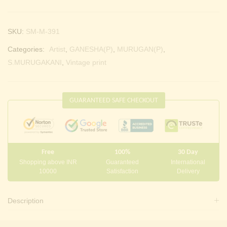
SKU:
SM-M-391
Categories:
Artist
,
GANESHA(P)
,
MURUGAN(P)
,
S.MURUGAKANI
,
Vintage print
GUARANTEED SAFE CHECKOUT
Free
100%
30 Day
Shopping above INR
Guaranteed
International
10000
Satisfaction
Delivery
Description