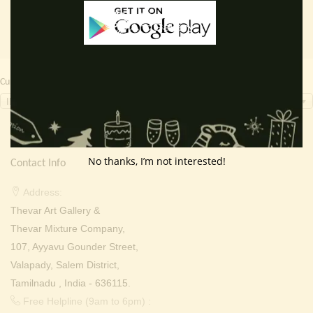
Currency Switcher
INR, ₹
No thanks, I’m not interested!
Contact Info
Address:
Thevar Art Gallery &
Thevar Mixture Company,
107, Ayyavu Gounder Street,
Valapady, Salem District,
Tamilnadu , India - 636115.
Free Helpline (9am to 6pm) :