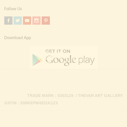
Follow Us
Download App
TRADE MARK : 5303129 / THEVAR ART GALLERY
GSTIN : 33BKEPM4931K1Z3