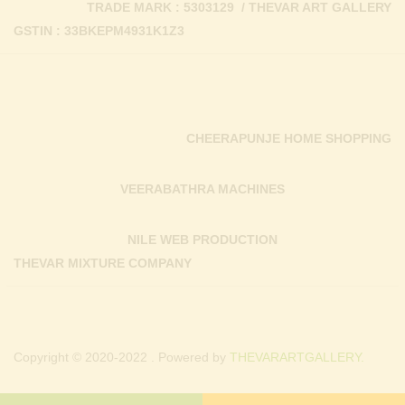
TRADE MARK : 5303129 / THEVAR ART GALLERY
GSTIN : 33BKEPM4931K1Z3
CHEERAPUNJE HOME SHOPPING
VEERABATHRA MACHINES
NILE WEB PRODUCTION
THEVAR MIXTURE COMPANY
Copyright © 2020-2022 . Powered by
THEVARARTGALLERY.