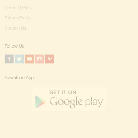
Refund Policy
Return Policy
Contact Us
Follow Us
Download App