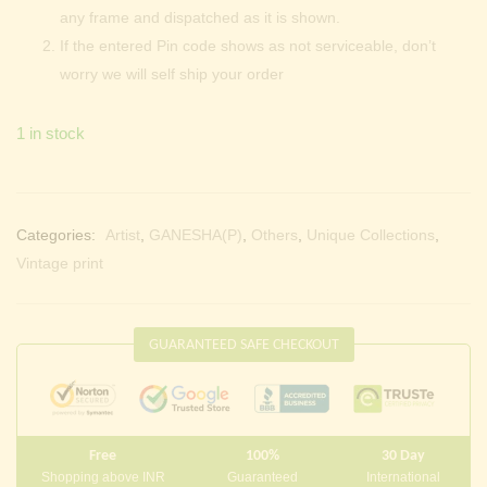
any frame and dispatched as it is shown.
If the entered Pin code shows as not serviceable, don’t
worry we will self ship your order
1 in stock
Categories:
Artist
,
GANESHA(P)
,
Others
,
Unique Collections
,
Vintage print
GUARANTEED SAFE CHECKOUT
Free
100%
30 Day
Shopping above INR
Guaranteed
International