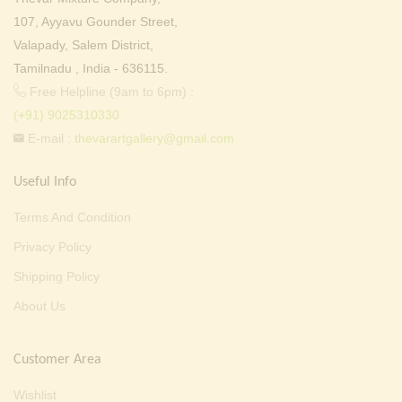
107, Ayyavu Gounder Street,
Valapady, Salem District,
Tamilnadu , India - 636115.
Free Helpline (9am to 6pm) :
(+91) 9025310330
E-mail :
thevarartgallery@gmail.com
Useful Info
Terms And Condition
Privacy Policy
Shipping Policy
About Us
Customer Area
Wishlist