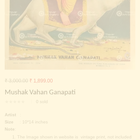
Continue with
Facebook
Continue with
Google
Original
Current
₹
3,000.00
₹
1,899.00
price
price
Mushak Vahan Ganapati
was:
is:
0
sold
₹ 3,000.00.
₹ 1,899.00.
Artist
:
Size
: 10*14 inches
Note
:
The Image shown in website is vintage print, not included