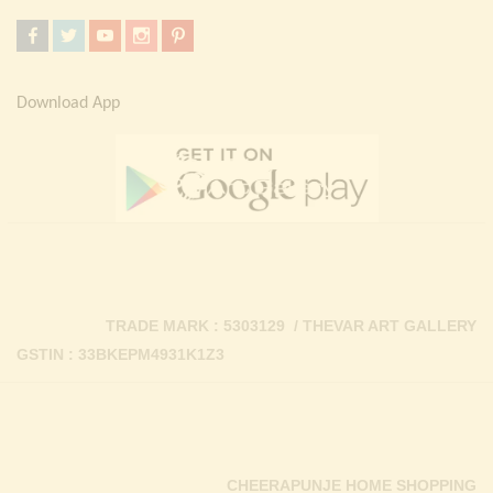
Download App
TRADE MARK : 5303129 / THEVAR ART GALLERY
GSTIN : 33BKEPM4931K1Z3
CHEERAPUNJE HOME SHOPPING