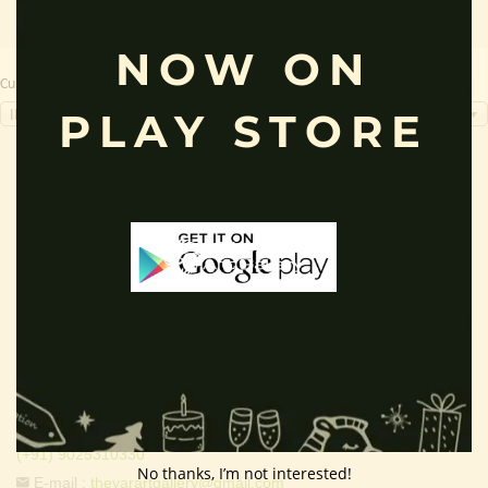
NOW ON
Currency Switcher
PLAY STORE
INR, ₹
Contact Info
Address:
Thevar Art Gallery &
Thevar Mixture Company,
107, Ayyavu Gounder Street,
Valapady, Salem District,
Tamilnadu , India - 636115.
Free Helpline (9am to 6pm) :
(+91) 9025310330
No thanks, I’m not interested!
E-mail :
thevarartgallery@gmail.com