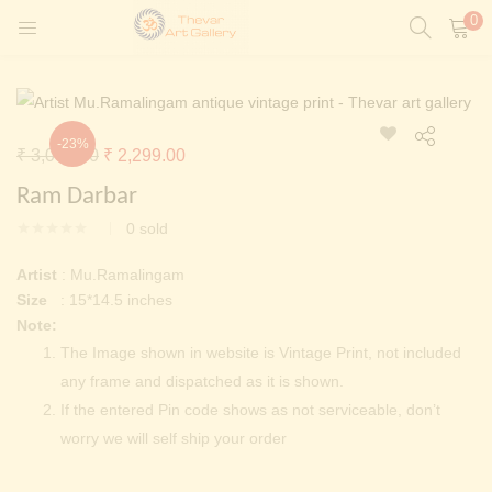
0
LOGIN
REGISTER
Enter your username and password to login.
-23%
Original
Current
₹
3,000.00
₹
2,299.00
t)
price
price
Ram Darbar
ntings)
was:
is:
Remember me
0
sold
₹ 3,000.00.
₹ 2,299.00.
Login
Artist
: Mu.Ramalingam
Size
: 15*14.5 inches
Lost password?
Note:
Painting)
The Image shown in website is Vintage Print, not included
any frame and dispatched as it is shown.
Or login with
If the entered Pin code shows as not serviceable, don’t
worry we will self ship your order