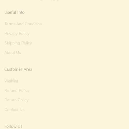
Useful Info
Terms And Condition
Privacy Policy
Shipping Policy
About Us
Customer Area
Wishlist
Refund Policy
Return Policy
Contact Us
Follow Us