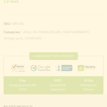
1 in stock
Continue with
Facebook
Continue with
Google
SKU:
MR-050
Categories:
Artist
,
Mu.RAMALINGAM
,
RAM DARBAR(P)
,
Vintage print
,
VISHNU(P)
GUARANTEED SAFE CHECKOUT
Free
100%
30 Day
Shopping above INR
Guaranteed
International
10000
Satisfaction
Delivery
RELATED PRODUCTS