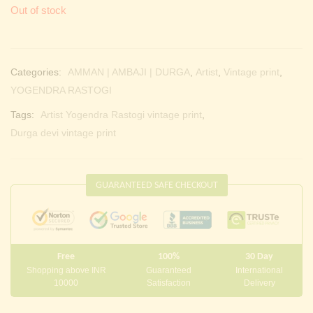
Out of stock
Categories:
AMMAN | AMBAJI | DURGA
,
Artist
,
Vintage print
,
YOGENDRA RASTOGI
Tags:
Artist Yogendra Rastogi vintage print
,
Durga devi vintage print
GUARANTEED SAFE CHECKOUT
Free
100%
30 Day
Shopping above INR
Guaranteed
International
10000
Satisfaction
Delivery