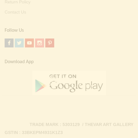
Return Policy
Contact Us
Follow Us
Download App
TRADE MARK : 5303129 / THEVAR ART GALLERY
GSTIN : 33BKEPM4931K1Z3