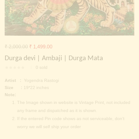
Continue with
Facebook
Continue with
Google
Original
Current
₹
2,000.00
₹
1,499.00
price
price
Durga devi | Ambaji | Durga Mata
was:
is:
0
sold
₹ 2,000.00.
₹ 1,499.00.
Artist :
Yogendra Rastogi
Size :
19*22 inches
Note:
The Image shown in website is Vintage Print, not included
any frame and dispatched as it is shown.
If the entered Pin code shows as not serviceable, don’t
worry we will self ship your order