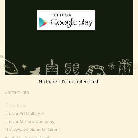
Read more
Read more
was:
is:
was:
is:
₹ 2,000.00.
₹ 799.00.
₹ 2,000.00.
₹ 699.0
Currency Switcher
INR, ₹
No thanks, I’m not interested!
Contact Info
Address:
Thevar Art Gallery &
Thevar Mixture Company,
107, Ayyavu Gounder Street,
Valapady, Salem District,