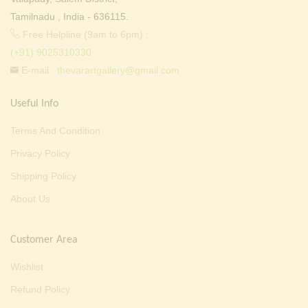
Tamilnadu , India - 636115.
Free Helpline (9am to 6pm) :
(+91) 9025310330
E-mail :
thevarartgallery@gmail.com
Useful Info
Terms And Condition
Privacy Policy
Shipping Policy
About Us
Customer Area
Wishlist
Refund Policy