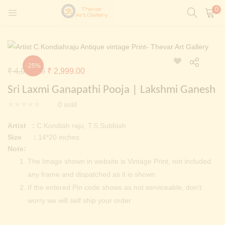
0
LOGIN
REGISTER
Enter your username and password to login.
-25%
Original
Current
₹
4,000.00
₹
2,999.00
t)
price
price
Sri Laxmi Ganapathi Pooja | Lakshmi Ganesh
ntings)
was:
is:
Remember me
0
sold
₹ 4,000.00.
₹ 2,999.00.
Login
Artist :
C.Kondiah raju, T.S.Subbiah
Size :
14*20 inches
Lost password?
Note:
Painting)
The Image shown in website is Vintage Print, not included
any frame and dispatched as it is shown.
Or login with
If the entered Pin code shows as not serviceable, don’t
worry we will self ship your order