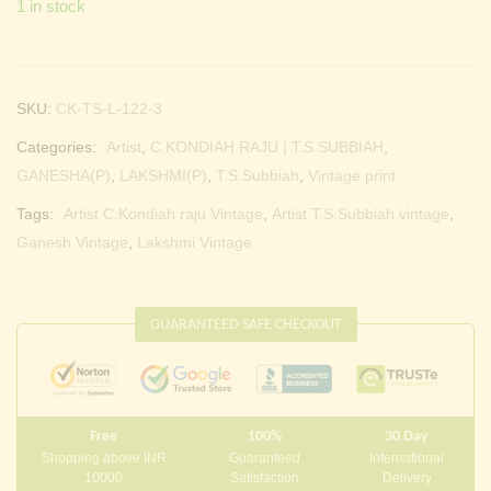
1 in stock
Continue with
Facebook
Continue with
Google
SKU:
CK-TS-L-122-3
Categories:
Artist
,
C.KONDIAH RAJU | T.S.SUBBIAH
,
GANESHA(P)
,
LAKSHMI(P)
,
T.S.Subbiah
,
Vintage print
Tags:
Artist C.Kondiah raju Vintage
,
Artist T.S.Subbiah vintage
,
Ganesh Vintage
,
Lakshmi Vintage
GUARANTEED SAFE CHECKOUT
Free
100%
30 Day
Shopping above INR
Guaranteed
International
10000
Satisfaction
Delivery