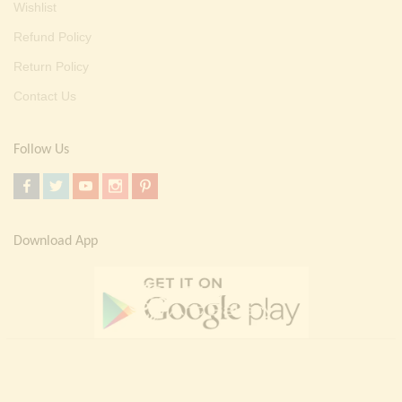
Wishlist
Refund Policy
Return Policy
Contact Us
Follow Us
Download App