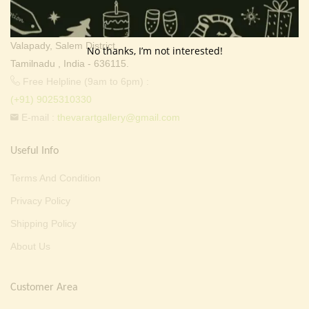
Thevar Mixture Company,
107, Ayyavu Gounder Street,
Valapady, Salem District,
No thanks, I’m not interested!
Tamilnadu , India - 636115.
Free Helpline (9am to 6pm) :
(+91) 9025310330
E-mail :
thevarartgallery@gmail.com
Useful Info
Terms And Condition
Privacy Policy
Shipping Policy
About Us
Customer Area