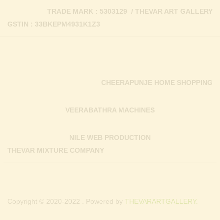
TRADE MARK : 5303129 / THEVAR ART GALLERY
GSTIN : 33BKEPM4931K1Z3
CHEERAPUNJE HOME SHOPPING
VEERABATHRA MACHINES
NILE WEB PRODUCTION
THEVAR MIXTURE COMPANY
Copyright © 2020-2022 . Powered by
THEVARARTGALLERY.