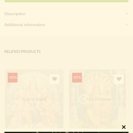
Description
Additional information
RELATED PRODUCTS
-68%
-65%
Out Of Stock
Out Of Stock
Clos