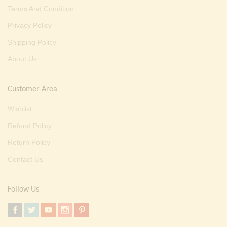
Terms And Condition
Privacy Policy
Shipping Policy
About Us
Customer Area
Wishlist
Refund Policy
Return Policy
Contact Us
Follow Us