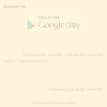
Download App
TRADE MARK : 5303129 / THEVAR ART GALLERY
GSTIN : 33BKEPM4931K1Z3
CHEERAPUNJE HOME SHOPPING
VEERABATHRA MACHINES