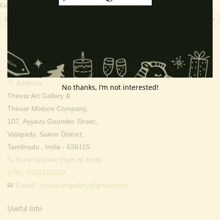
Currency Switcher
INR, ₹
Contact Info
Address:
No thanks, I’m not interested!
Thevar Art Gallery &
Thevar Mixture Company,
107, Ayyavu Gounder Street,
Valapady, Salem District,
Tamilnadu , India - 636115.
Free Helpline (9am to 6pm) :
(+91) 9025310330
E-mail :
thevarartgallery@gmail.com
Useful Info