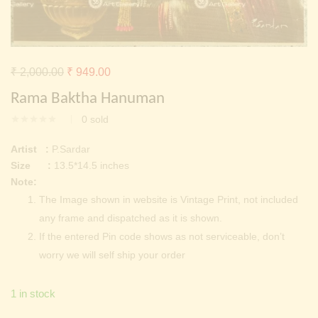
Continue with
Facebook
Continue with
Google
Original
Current
₹
2,000.00
₹
949.00
price
price
Rama Baktha Hanuman
was:
is:
0
sold
₹ 2,000.00.
₹ 949.00.
Artist :
P.Sardar
Size :
13.5*14.5 inches
Note:
The Image shown in website is Vintage Print, not included
any frame and dispatched as it is shown.
If the entered Pin code shows as not serviceable, don’t
worry we will self ship your order
1 in stock