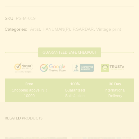
SKU:
PS-M-019
Categories:
Artist
,
HANUMAN(P)
,
P.SARDAR
,
Vintage print
GUARANTEED SAFE CHECKOUT
Free
100%
30 Day
Shopping above INR
Guaranteed
International
10000
Satisfaction
Delivery
RELATED PRODUCTS